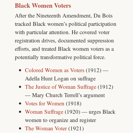
Black Women Voters
After the Nineteenth Amendment, Du Bois
tracked Black women’s political participation
with particular attention. He covered voter
registration drives, documented suppression
efforts, and treated Black women voters as a
potentially transformative political force.
Colored Women as Voters
(1912) —
Adella Hunt Logan on suffrage
The Justice of Woman Suffrage
(1912)
— Mary Church Terrell’s argument
Votes for Women
(1918)
Woman Suffrage
(1920) — urges Black
women to organize and register
The Woman Voter
(1921)