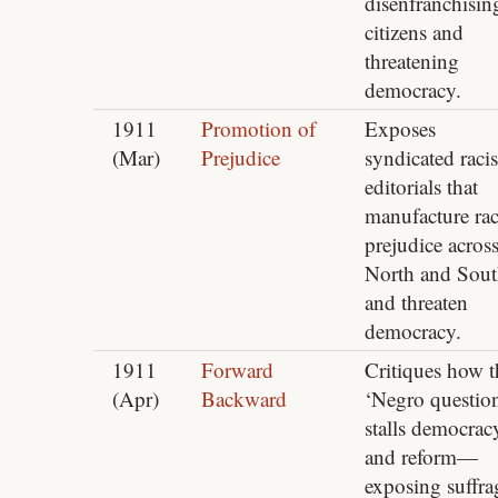
disenfranchisin
citizens and
threatening
democracy.
1911
Promotion of
Exposes
(Mar)
Prejudice
syndicated racis
editorials that
manufacture ra
prejudice acros
North and Sou
and threaten
democracy.
1911
Forward
Critiques how t
(Apr)
Backward
‘Negro questio
stalls democrac
and reform—
exposing suffra