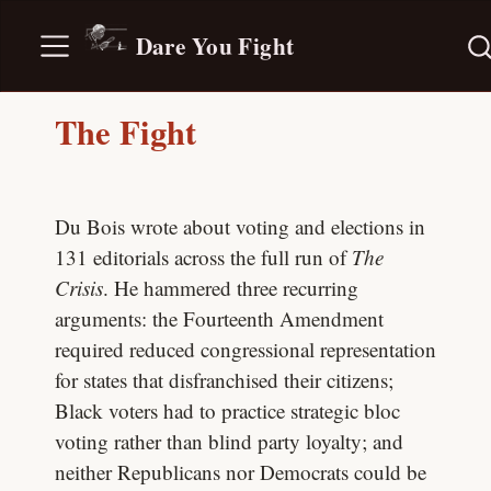
Dare You Fight
The Fight
Du Bois wrote about voting and elections in
131 editorials across the full run of
The
Crisis
. He hammered three recurring
arguments: the Fourteenth Amendment
required reduced congressional representation
for states that disfranchised their citizens;
Black voters had to practice strategic bloc
voting rather than blind party loyalty; and
neither Republicans nor Democrats could be