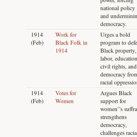
national policy
and undermini
democracy.
1914
Work for
Urges a bold
(Feb)
Black Folk in
program to def
1914
Black property,
labor, education
civil rights, and
democracy fro
racial oppressio
1914
Votes for
Argues Black
(Feb)
Women
support for
women’’s suffr
strengthens
democracy,
challenges racia