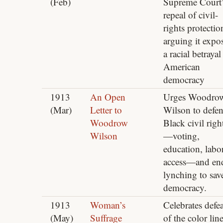
(Feb)
Supreme Court’
repeal of civil-
rights protectio
arguing it expo
a racial betrayal
American
democracy
1913
An Open
Urges Woodro
(Mar)
Letter to
Wilson to defe
Woodrow
Black civil righ
Wilson
—voting,
education, labo
access—and en
lynching to sav
democracy.
1913
Woman’s
Celebrates defea
(May)
Suffrage
of the color line