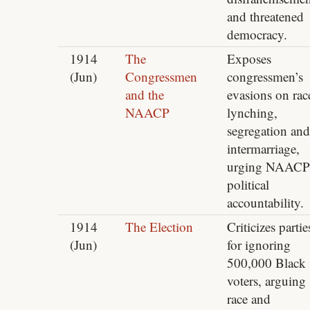
and threatened
democracy.
1914
The
Exposes
(Jun)
Congressmen
congressmen’s
and the
evasions on rac
NAACP
lynching,
segregation and
intermarriage,
urging NAACP
political
accountability.
1914
The Election
Criticizes partie
(Jun)
for ignoring
500,000 Black
voters, arguing
race and