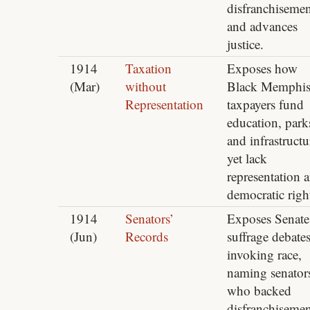
disfranchisemen
and advances
justice.
1914
Taxation
Exposes how
(Mar)
without
Black Memphi
Representation
taxpayers fund
education, park
and infrastructu
yet lack
representation 
democratic righ
1914
Senators’
Exposes Senate
(Jun)
Records
suffrage debate
invoking race,
naming senator
who backed
disfranchisemen