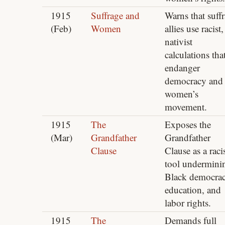
1915
Suffrage and
Warns that suff
(Feb)
Women
allies use racist,
nativist
calculations tha
endanger
democracy and 
women’s
movement.
1915
The
Exposes the
(Mar)
Grandfather
Grandfather
Clause
Clause as a raci
tool undermini
Black democrac
education, and
labor rights.
1915
The
Demands full