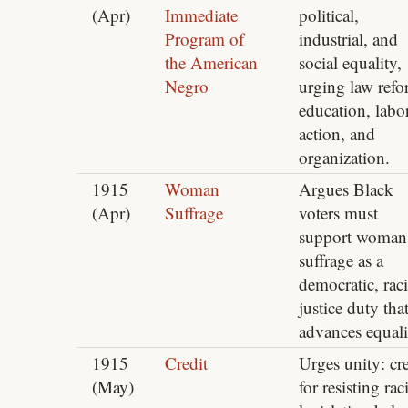
(Apr)
Immediate
political,
Program of
industrial, and
the American
social equality,
Negro
urging law refo
education, labo
action, and
organization.
1915
Woman
Argues Black
(Apr)
Suffrage
voters must
support woman
suffrage as a
democratic, raci
justice duty tha
advances equali
1915
Credit
Urges unity: cre
(May)
for resisting raci