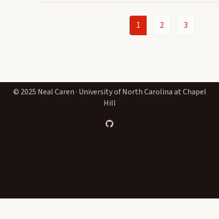
1
2
3
© 2025 Neal Caren · University of North Carolina at Chapel
Hill