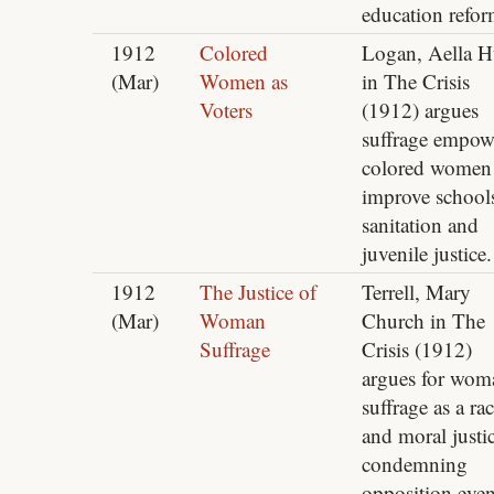
education refor
1912
Colored
Logan, Aella H
(Mar)
Women as
in The Crisis
Voters
(1912) argues
suffrage empow
colored women
improve school
sanitation and
juvenile justice.
1912
The Justice of
Terrell, Mary
(Mar)
Woman
Church in The
Suffrage
Crisis (1912)
argues for wom
suffrage as a rac
and moral justic
condemning
opposition eve