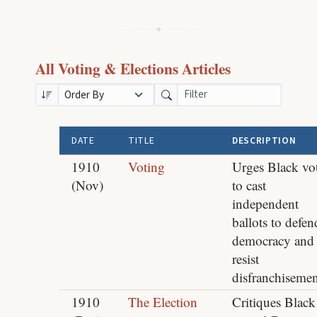
All Voting & Elections Articles
DATE
TITLE
DESCRIPTION
1910
Voting
Urges Black vot
(Nov)
to cast
independent
ballots to defen
democracy and
resist
disfranchisemen
1910
The Election
Critiques Black