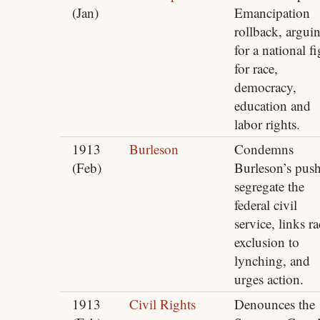
(Jan)
Emancipation
rollback, argui
for a national fi
for race,
democracy,
education and
labor rights.
1913
Burleson
Condemns
(Feb)
Burleson’s push
segregate the
federal civil
service, links ra
exclusion to
lynching, and
urges action.
1913
Civil Rights
Denounces the