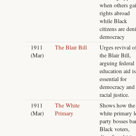
when others ga
rights abroad
while Black
citizens are den
democracy
1911
The Blair Bill
Urges revival o
(Mar)
the Blair Bill,
arguing federal
education aid is
essential for
democracy and
racial justice.
1911
The White
Shows how the
(Mar)
Primary
white primary l
party bosses ba
Black voters,