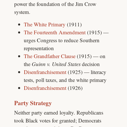
power the foundation of the Jim Crow
system.
The White Primary
(1911)
The Fourteenth Amendment
(1915) —
urges Congress to reduce Southern
representation
The Grandfather Clause
(1915) — on
the
Guinn v. United States
decision
Disenfranchisement
(1925) — literacy
tests, poll taxes, and the white primary
Disenfranchisement
(1926)
Party Strategy
Neither party earned loyalty. Republicans
took Black votes for granted; Democrats