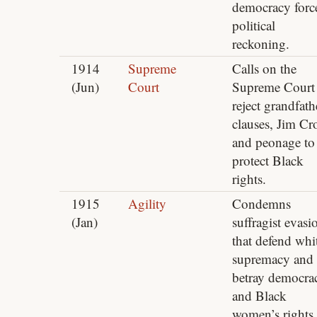
democracy forc
political
reckoning.
1914
Supreme
Calls on the
(Jun)
Court
Supreme Court 
reject grandfath
clauses, Jim C
and peonage to
protect Black
rights.
1915
Agility
Condemns
(Jan)
suffragist evasi
that defend whi
supremacy and
betray democra
and Black
women’s rights.