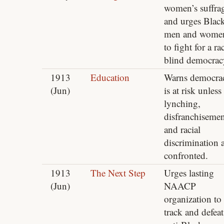
women’s suffra
and urges Blac
men and wome
to fight for a ra
blind democrac
1913
Education
Warns democra
(Jun)
is at risk unless
lynching,
disfranchisemen
and racial
discrimination 
confronted.
1913
The Next Step
Urges lasting
(Jun)
NAACP
organization to
track and defeat