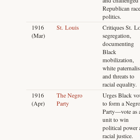
and challenged
Republican rac
politics.
1916
St. Louis
Critiques St. L
(Mar)
segregation,
documenting
Black
mobilization,
white paternali
and threats to
racial equality.
1916
The Negro
Urges Black vot
(Apr)
Party
to form a Negr
Party—vote as 
unit to win
political power
racial justice.