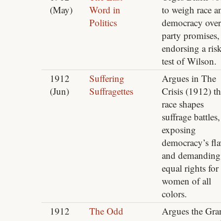
(May)
Word in
to weigh race a
Politics
democracy over
party promises,
endorsing a ris
test of Wilson.
1912
Suffering
Argues in The
(Jun)
Suffragettes
Crisis (1912) th
race shapes
suffrage battles,
exposing
democracy’s fl
and demanding
equal rights for
women of all
colors.
1912
The Odd
Argues the Gra