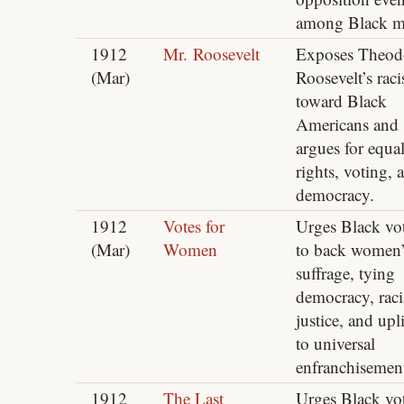
among Black m
1912
Mr. Roosevelt
Exposes Theod
(Mar)
Roosevelt’s rac
toward Black
Americans and
argues for equa
rights, voting, 
democracy.
1912
Votes for
Urges Black vot
(Mar)
Women
to back women’
suffrage, tying
democracy, raci
justice, and upli
to universal
enfranchisemen
1912
The Last
Urges Black vot