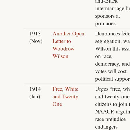
anti-Black
intermarriage bi
sponsors at
primaries.
1913
Another Open
Denounces fede
(Nov)
Letter to
segregation, wa
Woodrow
Wilson this assa
Wilson
on race,
democracy, and
votes will cost
political suppor
1914
Free, White
Urges “free, wh
(Jan)
and Twenty
and twenty-one
One
citizens to join 
NAACP, argui
race prejudice
endangers