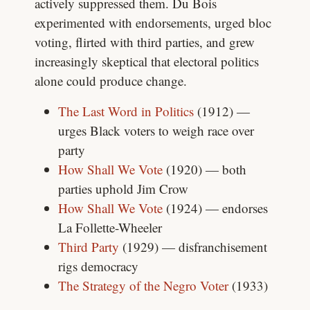
actively suppressed them. Du Bois
experimented with endorsements, urged bloc
voting, flirted with third parties, and grew
increasingly skeptical that electoral politics
alone could produce change.
The Last Word in Politics
(1912) —
urges Black voters to weigh race over
party
How Shall We Vote
(1920) — both
parties uphold Jim Crow
How Shall We Vote
(1924) — endorses
La Follette-Wheeler
Third Party
(1929) — disfranchisement
rigs democracy
The Strategy of the Negro Voter
(1933)