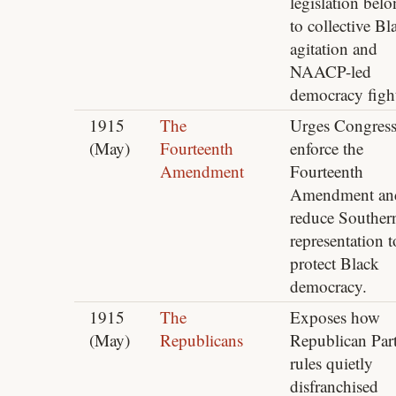
legislation bel
to collective Bl
agitation and
NAACP-led
democracy fight
1915
The
Urges Congress
(May)
Fourteenth
enforce the
Amendment
Fourteenth
Amendment an
reduce Souther
representation t
protect Black
democracy.
1915
The
Exposes how
(May)
Republicans
Republican Par
rules quietly
disfranchised