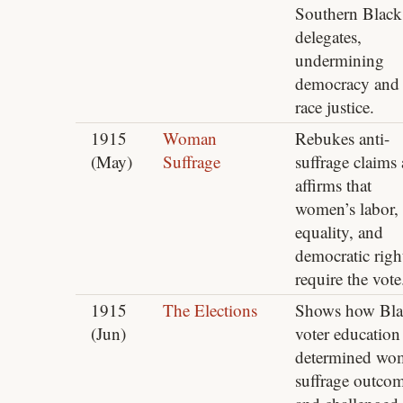
Southern Black
delegates,
undermining
democracy and
race justice.
1915
Woman
Rebukes anti-
(May)
Suffrage
suffrage claims
affirms that
women’s labor,
equality, and
democratic righ
require the vote
1915
The Elections
Shows how Bla
(Jun)
voter education
determined wo
suffrage outco