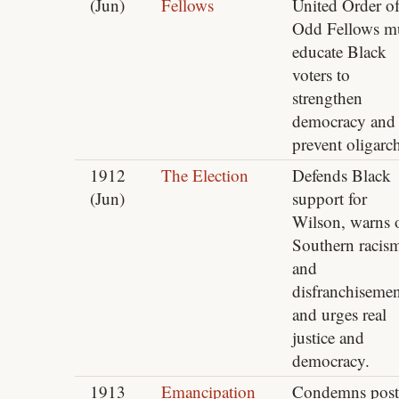
(Jun)
Fellows
United Order o
Odd Fellows m
educate Black
voters to
strengthen
democracy and
prevent oligarc
1912
The Election
Defends Black
(Jun)
support for
Wilson, warns 
Southern racis
and
disfranchisemen
and urges real
justice and
democracy.
1913
Emancipation
Condemns post