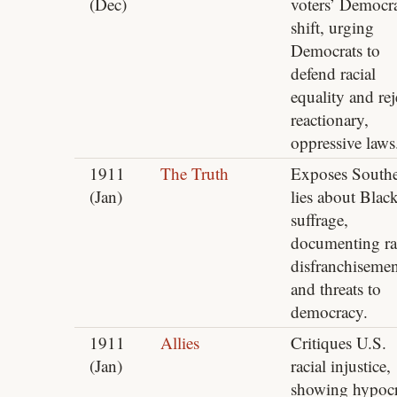
(Dec)
voters’ Democra
shift, urging
Democrats to
defend racial
equality and rej
reactionary,
oppressive laws
1911
The Truth
Exposes South
(Jan)
lies about Blac
suffrage,
documenting ra
disfranchisemen
and threats to
democracy.
1911
Allies
Critiques U.S.
(Jan)
racial injustice,
showing hypocr