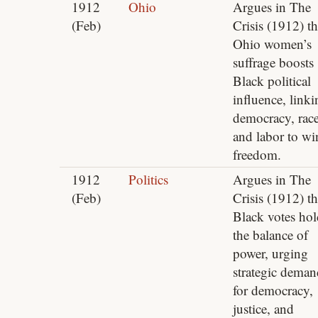
1912
Ohio
Argues in The
(Feb)
Crisis (1912) th
Ohio women’s
suffrage boosts
Black political
influence, linki
democracy, rac
and labor to wi
freedom.
1912
Politics
Argues in The
(Feb)
Crisis (1912) th
Black votes hol
the balance of
power, urging
strategic deman
for democracy,
justice, and