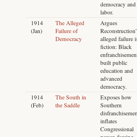
democracy and
labor.
1914
The Alleged
Argues
(Jan)
Failure of
Reconstruction’
Democracy
alleged failure i
fiction: Black
enfranchisemen
built public
education and
advanced
democracy.
1914
The South in
Exposes how
(Feb)
the Saddle
Southern
disfranchisemen
inflates
Congressional
power, forcing