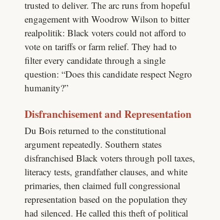
trusted to deliver. The arc runs from hopeful
engagement with Woodrow Wilson to bitter
realpolitik: Black voters could not afford to
vote on tariffs or farm relief. They had to
filter every candidate through a single
question: “Does this candidate respect Negro
humanity?”
Disfranchisement and Representation
Du Bois returned to the constitutional
argument repeatedly. Southern states
disfranchised Black voters through poll taxes,
literacy tests, grandfather clauses, and white
primaries, then claimed full congressional
representation based on the population they
had silenced. He called this theft of political