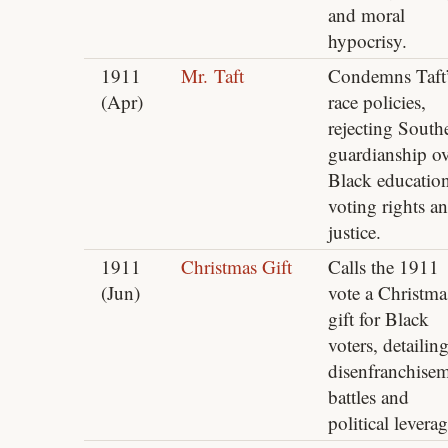
and moral
hypocrisy.
1911
Mr. Taft
Condemns Taft’
(Apr)
race policies,
rejecting South
guardianship ov
Black education
voting rights a
justice.
1911
Christmas Gift
Calls the 1911
(Jun)
vote a Christma
gift for Black
voters, detailin
disenfranchise
battles and
political leverag