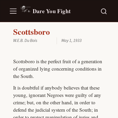
Dare You Fight
Scottsboro
W.E.B. Du Bois
May 1, 1933
Scottsboro is the perfect fruit of a generation
of organized lying concerning conditions in
the South.
It is doubtful if anybody believes that these
young, ignorant Negroes were guilty of any
crime; but, on the other hand, in order to
defend the judicial system of the South; in
order to protect manipulation of juries and