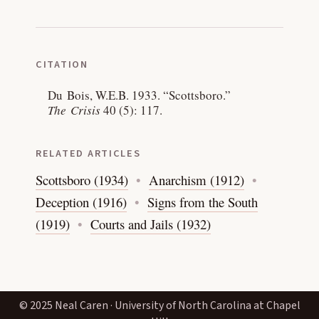
CITATION
Du Bois, W.E.B. 1933.
“Scottsboro.”
The Crisis
40 (5): 117.
RELATED ARTICLES
Scottsboro (1934)
Anarchism (1912)
Deception (1916)
Signs from the South
(1919)
Courts and Jails (1932)
© 2025 Neal Caren · University of North Carolina at Chapel