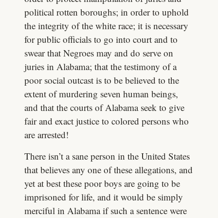
political rotten boroughs; in order to uphold
the integrity of the white race; it is necessary
for public officials to go into court and to
swear that Negroes may and do serve on
juries in Alabama; that the testimony of a
poor social outcast is to be believed to the
extent of murdering seven human beings,
and that the courts of Alabama seek to give
fair and exact justice to colored persons who
are arrested!
There isn’t a sane person in the United States
that believes any one of these allegations, and
yet at best these poor boys are going to be
imprisoned for life, and it would be simply
merciful in Alabama if such a sentence were