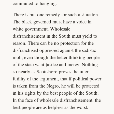
commuted to hanging.
There is but one remedy for such a situation.
The black governed must have a voice in
white government. Wholesale
disfranchisement in the South must yield to
reason. There can be no protection for the
disfranchised oppressed against the sadistic
mob, even though the better thinking people
of the state want justice and mercy. Nothing
so nearly as Scottsboro proves the utter
futility of the argument, that if political power
is taken from the Negro, he will be protected
in his rights by the best people of the South.
In the face of wholesale disfranchisement, the
best people are as helpless as the worst.