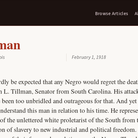
Browse Articles
A
lman
ois
February 1, 1918
rdly be expected that any Negro would regret the deat
 L. Tillman, Senator from South Carolina. His attac
 been too unbridled and outrageous for that. And yet i
nderstand this man in relation to his time. He repres
f the unlettered white proletarist of the South from 
n of slavery to new industrial and political freedom.