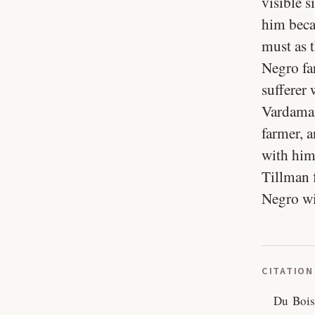
visible 
him beca
must as 
Negro far
sufferer
Vardaman 
farmer, a
with him
Tillman 
Negro wil
CITATION
Du Bois