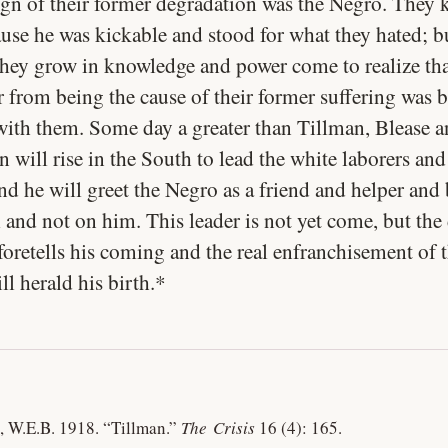
sign of their former degradation was the Negro. They 
use he was kickable and stood for what they hated; b
they grow in knowledge and power come to realize tha
 from being the cause of their former suffering was b
 with them. Some day a greater than Tillman, Blease 
will rise in the South to lead the white laborers and
nd he will greet the Negro as a friend and helper and
 and not on him. This leader is not yet come, but the
foretells his coming and the real enfranchisement of 
l herald his birth.*
, W.E.B. 1918.
“Tillman.”
The Crisis
16 (4): 165.