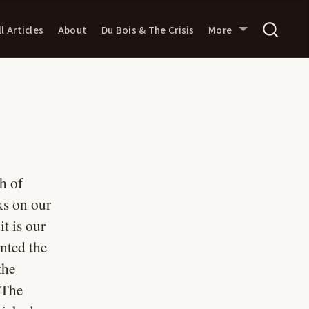
ll Articles
About
Du Bois & The Crisis
More
h of
ks on our
t is our
ented the
the
 The