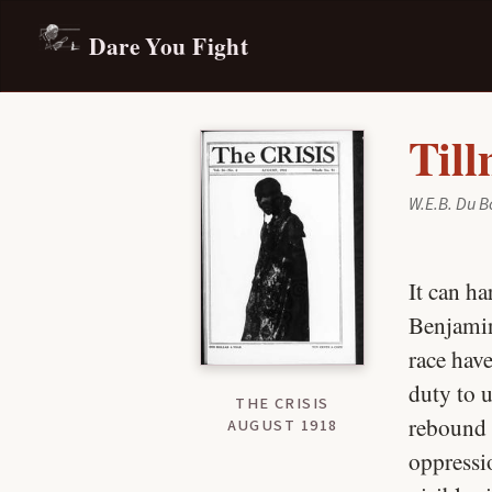
Dare You Fight
Til
W.E.B. Du B
It can ha
Benjamin
race have
duty to u
THE CRISIS
rebound o
AUGUST 1918
oppressio