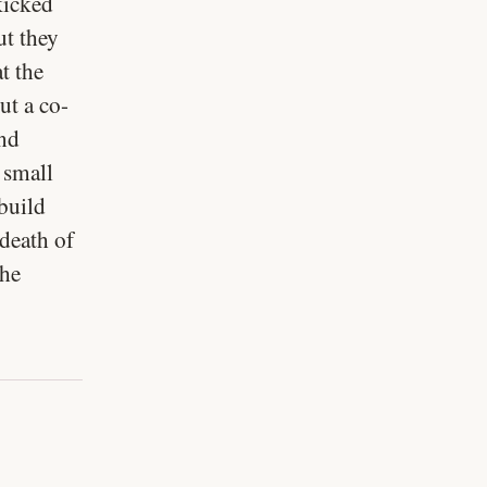
kicked
ut they
t the
ut a co-
and
 small
 build
 death of
the