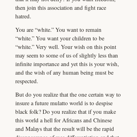
then join this association and fight race
hatred.
You are “white.” You want to remain
“white.” You want your children to be
“white.” Very well. Your wish on this point
may seem to some of us of slightly less than
infinite importance and yet this is your wish,
and the wish of any human being must be
respected.
But do you realize that the one certain way to
insure a future mulatto world is to despise
black folk? Do you realize that if you make
this world a hell for Africans and Chinese
and Malays that the result will be the rapid