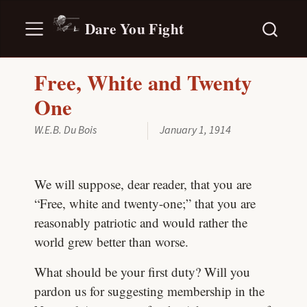
Dare You Fight
Free, White and Twenty
One
W.E.B. Du Bois
January 1, 1914
We will suppose, dear reader, that you are
“Free, white and twenty-one;” that you are
reasonably patriotic and would rather the
world grew better than worse.
What should be your first duty? Will you
pardon us for suggesting membership in the