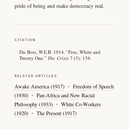
pride of being and make democracy real.
CITATION
Du Bois, W.E.B. 1914.
“Free, White and
Twenty One.”
The Crisis
7 (3): 134.
RELATED ARTICLES
Awake America (1917)
Freedom of Speech
(1930)
Pan-Africa and New Racial
Philosophy (1933)
White Co-Workers
(1920)
The Present (1917)