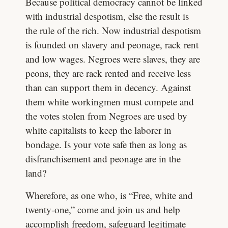
Because political democracy cannot be linked
with industrial despotism, else the result is
the rule of the rich. Now industrial despotism
is founded on slavery and peonage, rack rent
and low wages. Negroes were slaves, they are
peons, they are rack rented and receive less
than can support them in decency. Against
them white workingmen must compete and
the votes stolen from Negroes are used by
white capitalists to keep the laborer in
bondage. Is your vote safe then as long as
disfranchisement and peonage are in the
land?
Wherefore, as one who, is “Free, white and
twenty-one,” come and join us and help
accomplish freedom, safeguard legitimate