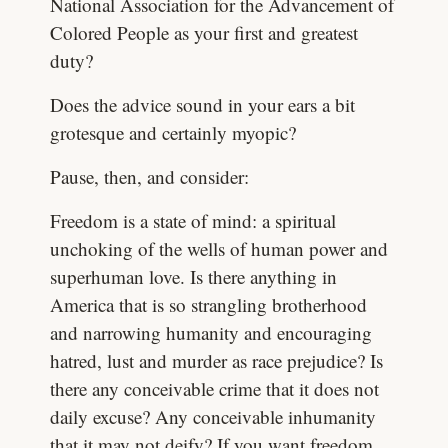
National Association for the Advancement of
Colored People as your first and greatest
duty?
Does the advice sound in your ears a bit
grotesque and certainly myopic?
Pause, then, and consider:
Freedom is a state of mind: a spiritual
unchoking of the wells of human power and
superhuman love. Is there anything in
America that is so strangling brotherhood
and narrowing humanity and encouraging
hatred, lust and murder as race prejudice? Is
there any conceivable crime that it does not
daily excuse? Any conceivable inhumanity
that it may not deify? If you want freedom,