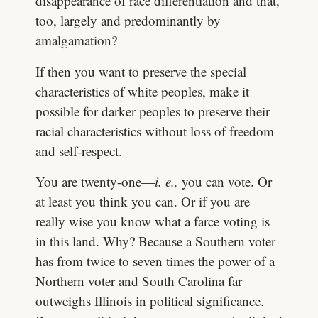
disappearance of race differentiation and that,
too, largely and predominantly by
amalgamation?
If then you want to preserve the special
characteristics of white peoples, make it
possible for darker peoples to preserve their
racial characteristics without loss of freedom
and self-respect.
You are twenty-one—
i. e.,
you can vote. Or
at least you think you can. Or if you are
really wise you know what a farce voting is
in this land. Why? Because a Southern voter
has from twice to seven times the power of a
Northern voter and South Carolina far
outweighs Illinois in political significance.