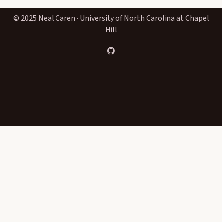
© 2025 Neal Caren · University of North Carolina at Chapel
Hill