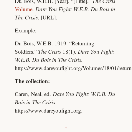
Du Bois, W.E.B. [Year]. “[Title].”
The Crisis
Volume
.
Dare You Fight: W.E.B. Du Bois in
The Crisis
. [URL].
Example:
Du Bois, W.E.B. 1919. “Returning
Soldiers.”
The Crisis
18(1).
Dare You Fight:
W.E.B. Du Bois in The Crisis
.
https://www.dareyoufight.org/Volumes/18/01/return
The collection:
Caren, Neal, ed.
Dare You Fight: W.E.B. Du
Bois in The Crisis
.
https://www.dareyoufight.org.