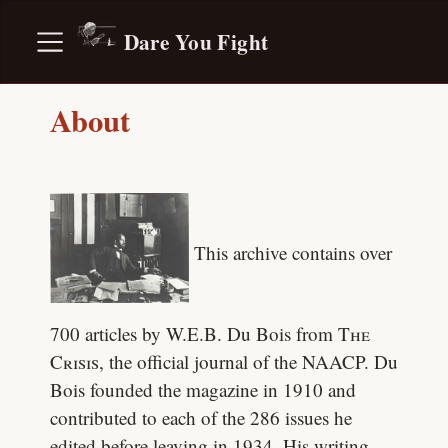
Dare You Fight
About
This archive contains over
700 articles by W.E.B. Du Bois from
The
Crisis
, the official journal of the NAACP. Du
Bois founded the magazine in 1910 and
contributed to each of the 286 issues he
edited before leaving in 1934. His writing