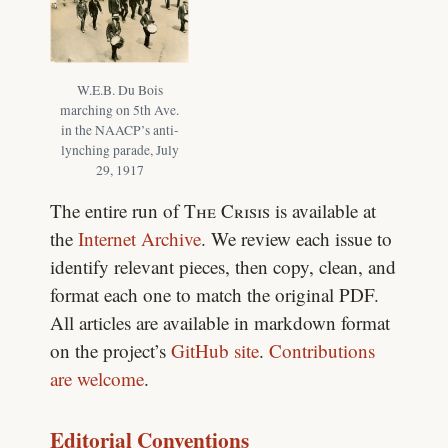
W.E.B. Du Bois
marching on 5th Ave.
in the NAACP’s anti-
lynching parade, July
29, 1917
The entire run of
The Crisis
is available at
the
Internet Archive
. We review each issue to
identify relevant pieces, then copy, clean, and
format each one to match the original PDF.
All articles are available in markdown format
on the project’s
GitHub site
.
Contributions
are welcome
.
Editorial Conventions