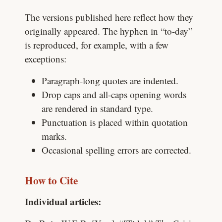
The versions published here reflect how they
originally appeared. The hyphen in “to-day”
is reproduced, for example, with a few
exceptions:
Paragraph-long quotes are indented.
Drop caps and all-caps opening words
are rendered in standard type.
Punctuation is placed within quotation
marks.
Occasional spelling errors are corrected.
How to Cite
Individual articles: