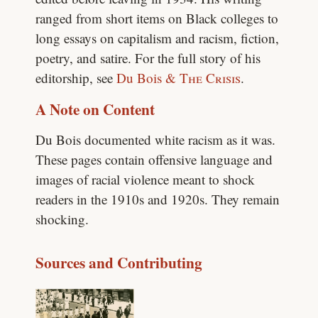
ranged from short items on Black colleges to
long essays on capitalism and racism, fiction,
poetry, and satire. For the full story of his
editorship, see
Du Bois &
The Crisis
.
A Note on Content
Du Bois documented white racism as it was.
These pages contain offensive language and
images of racial violence meant to shock
readers in the 1910s and 1920s. They remain
shocking.
Sources and Contributing