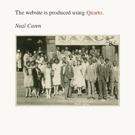
The website is produced using
Quarto
.
Neal Caren