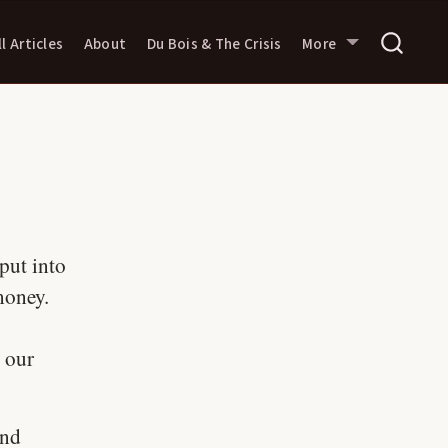
ll Articles
About
Du Bois & The Crisis
More
put into
money.
 our
and