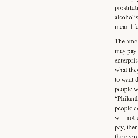
prostitu
alcoholi
mean life
The amoun
may pay a
enterpris
what the
to want d
people wi
“Philanth
people d
will not 
pay, then
the peopl