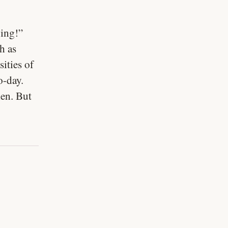
ving!”
h as
sities of
o-day.
men. But