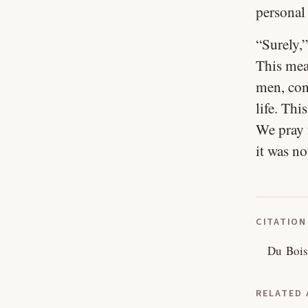
personal
“Surely,”
This mean
men, cons
life. Thi
We pray 
it was no
CITATION
Du Bois
RELATED 