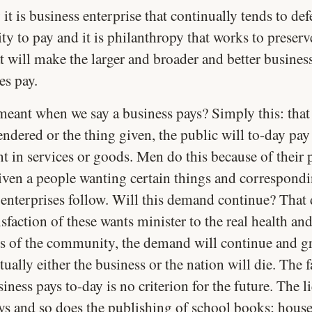
y it is business enterprise that continually tends to defe
ty to pay and it is philanthropy that works to preserv
t will make the larger and broader and better busines
es pay.
meant when we say a business pays? Simply this: that 
endered or the thing given, the public will to-day pay
t in services or goods. Men do this because of their 
iven a people wanting certain things and correspond
 enterprises follow. Will this demand continue? That
tisfaction of these wants minister to the real health an
s of the community, the demand will continue and gr
tually either the business or the nation will die. The f
siness pays to-day is no criterion for the future. The l
ays and so does the publishing of school books; house