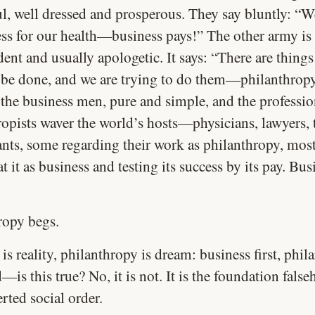
ul, well dressed and prosperous. They say bluntly: “W
ess for our health—business pays!” The other army is
dent and usually apologetic. It says: “There are things
 be done, and we are trying to do them—philanthropy
the business men, pure and simple, and the professio
ropists waver the world’s hosts—physicians, lawyers, 
ants, some regarding their work as philanthropy, mos
t it as business and testing its success by its pay. Bus
ropy begs.
is reality, philanthropy is dream: business first, phi
—is this true? No, it is not. It is the foundation fals
rted social order.