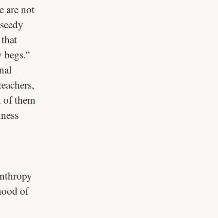
e are not
 seedy
 that
 begs.”
nal
teachers,
t of them
iness
lanthropy
ehood of