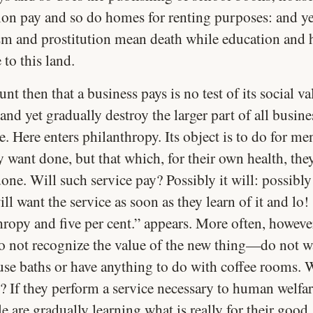
tion pay and so do homes for renting purposes: and ye
sm and prostitution mean death while education and
 to this land.
t then that a business pays is no test of its social val
nd yet gradually destroy the larger part of all busine
e. Here enters philanthropy. Its object is to do for me
y want done, but that which, for their own health, the
one. Will such service pay? Possibly it will: possibly
ll want the service as soon as they learn of it and lo!
ropy and five per cent.” appears. More often, however
o not recognize the value of the new thing—do not wa
use baths or have anything to do with coffee rooms. W
? If they perform a service necessary to human welfar
e are gradually learning what is really for their good,