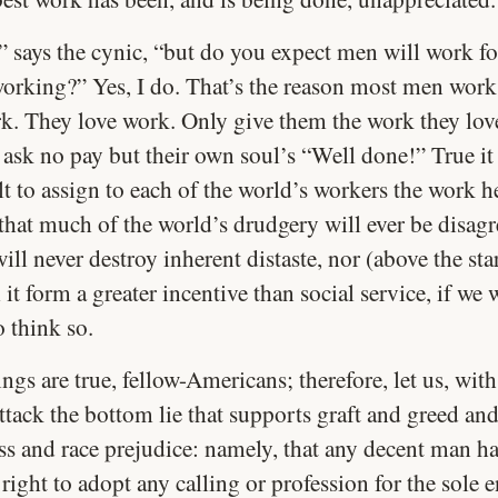
” says the cynic, “but do you expect men will work fo
working?” Yes, I do. That’s the reason most men wor
k. They love work. Only give them the work they lov
 ask no pay but their own soul’s “Well done!” True it i
ult to assign to each of the world’s workers the work h
s that much of the world’s drudgery will ever be disagr
ill never destroy inherent distaste, nor (above the sta
l it form a greater incentive than social service, if we 
o think so.
ngs are true, fellow-Americans; therefore, let us, wit
ttack the bottom lie that supports graft and greed an
ss and race prejudice: namely, that any decent man ha
right to adopt any calling or profession for the sole 