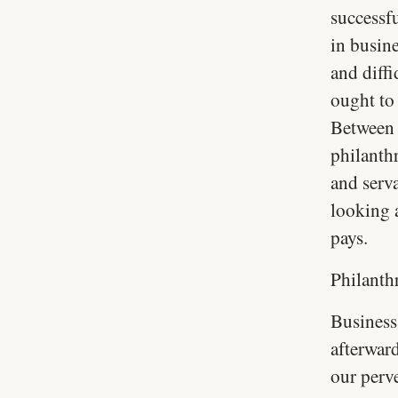
successf
in busin
and diffi
ought to
Between 
philanth
and serv
looking a
pays.
Philanth
Business 
afterward
our perve