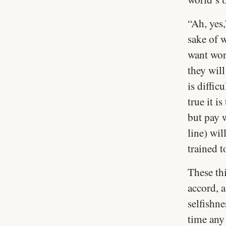
“Ah, yes,
sake of 
want wor
they will
is diffic
true it i
but pay w
line) wil
trained t
These thi
accord, a
selfishne
time any 