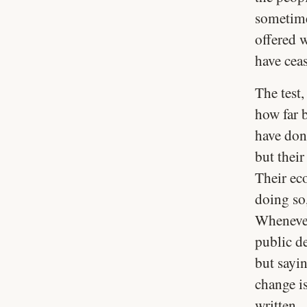
sometimes
offered 
have cea
The test,
how far b
have don
but their
Their eco
doing so,
Whenever
public de
but sayin
change is
written.