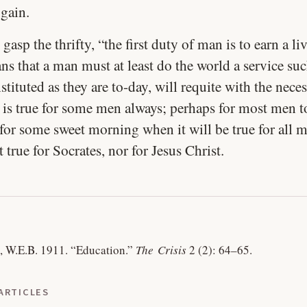
 gain.
 gasp the thrifty, “the first duty of man is to earn a li
s that a man must at least do the world a service suc
tituted as they are to-day, will requite with the neces
s is true for some men always; perhaps for most men t
for some sweet morning when it will be true for all 
t true for Socrates, nor for Jesus Christ.
, W.E.B. 1911.
“Education.”
The Crisis
2 (2): 64–65.
ARTICLES