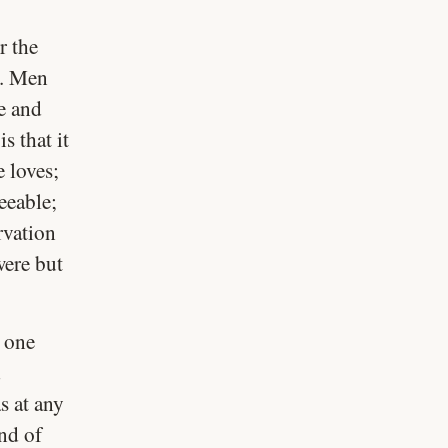
r the
k. Men
e and
s that it
e loves;
eeable;
rvation
were but
h one
d
s at any
end of