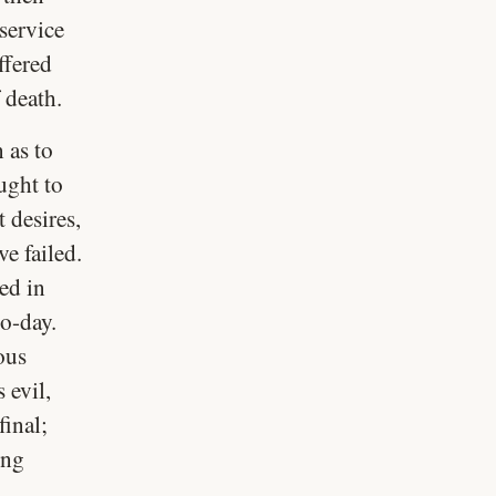
service
ffered
 death.
n as to
ught to
 desires,
ve failed.
ed in
to-day.
ous
 evil,
final;
ing