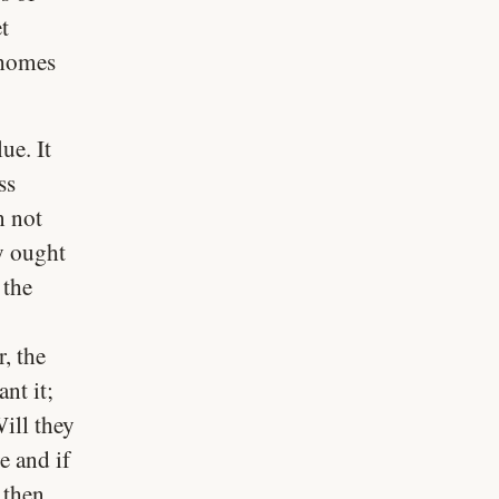
t
 homes
ue. It
ss
n not
y ought
 the
, the
nt it;
ill they
e and if
 then