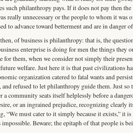
 such philanthropy pays. If it does not pay then the 
was really unnecessary or the people to whom it was o
sed to advance toward betterment and are in danger of
 then, of business is philanthropy: that is, the questio
usiness enterprise is doing for men the things they o
e for them, when we consider not simply their present
 future welfare. Just here it is that past civilizations ha
nomic organization catered to fatal wants and persist
 and refused to let philanthropy guide them. Just so 
 a community seats itself helplessly before a danger
sire, or an ingrained prejudice, recognizing clearly its
g, “We must cater to it simply because it exists,” it is 
 impossible. Beware; the epitaph of that people is be