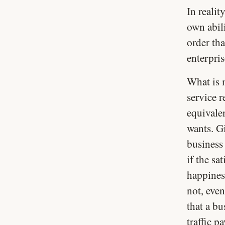
In realit
own abili
order tha
enterpris
What is 
service r
equivalen
wants. G
business
if the sa
happines
not, even
that a bu
traffic p