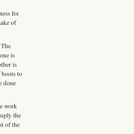
ness for
sake of
. The
one is
ther is
 boots to
be done
he work
imply the
t of the