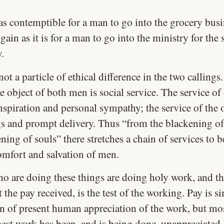
t as contemptible for a man to go into the grocery busi
gain as it is for a man to go into the ministry for the 
y.
not a particle of ethical difference in the two callings
e object of both men is social service. The service of 
nspiration and personal sympathy; the service of the o
gs and prompt delivery. Thus “from the blackening of
ning of souls” there stretches a chain of services to 
comfort and salvation of men.
o are doing these things are doing holy work, and t
 the pay received, is the test of the working. Pay is s
on of present human appreciation of the work, but mos
best work has been, and is being done, unappreciated.