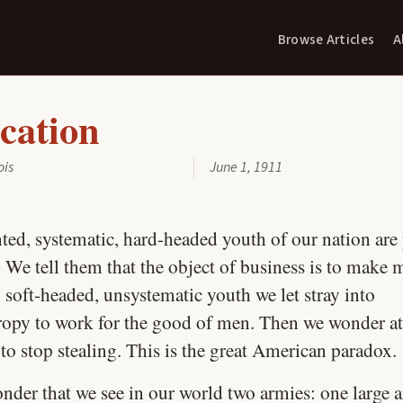
Browse Articles
A
cation
ois
June 1, 1911
ted, systematic, hard-headed youth of our nation are 
 We tell them that the object of business is to make 
 soft-headed, unsystematic youth we let stray into
ropy to work for the good of men. Then we wonder at
 to stop stealing. This is the great American paradox.
nder that we see in our world two armies: one large 