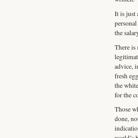
It is jus
personal 
the salar
There is 
legitimat
advice, i
fresh eg
the white
for the 
Those wh
done, not
indicati
world’s 