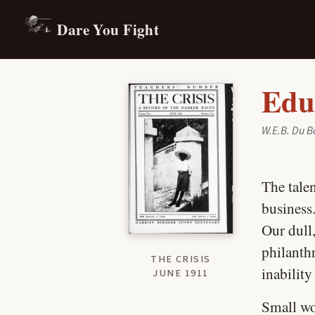
Dare You Fight
Edu
W.E.B. Du B
The talen
business.
Our dull,
philanth
THE CRISIS
inability
JUNE 1911
Small wo