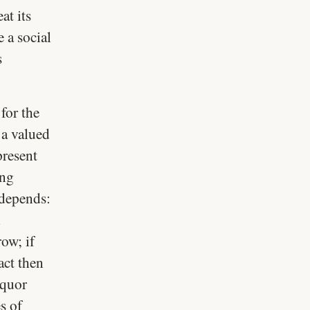
at its
e a social
s
for the
 a valued
present
ing
 depends:
d
ow; if
act then
iquor
s of