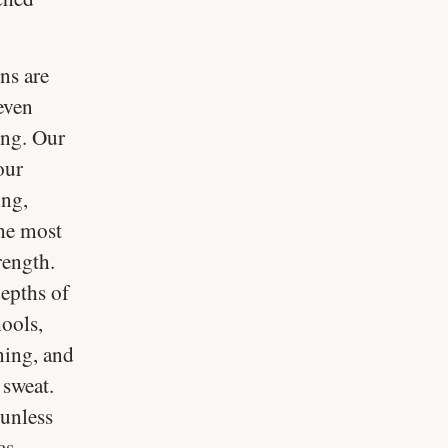
ns are
even
ong. Our
our
ing,
the most
rength.
depths of
hools,
rning, and
 sweat.
 unless
as