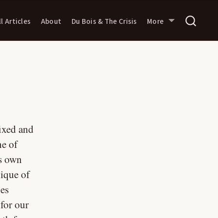
ll Articles
About
Du Bois & The Crisis
More
fixed and
ne of
ts own
ique of
ies
 for our