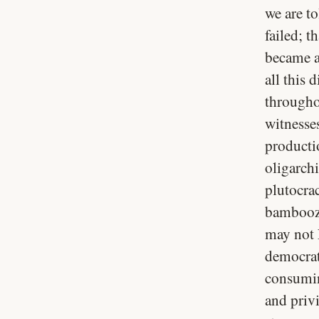
we are to
failed; 
became a 
all this 
througho
witnesse
producti
oligarch
plutocra
bamboozl
may not 
democrat
consumin
and privi