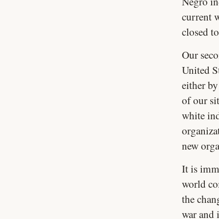
Negro ind
current w
closed to
Our secon
United St
either by
of our si
white ind
organiza
new orga
It is imm
world com
the chan
war and i