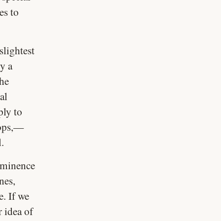
es to
slightest
y a
the
al
ply to
oops,—
l.
imminence
nes,
. If we
r idea of