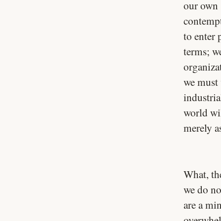
our own 
contempt 
to enter
terms; w
organiza
we must w
industri
world wi
merely as
What, th
we do not
are a mi
overwhel