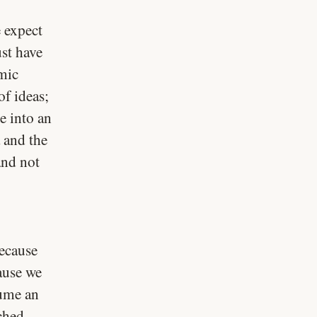
e expect
st have
mic
of ideas;
e into an
 and the
and not
because
cause we
sume an
ched