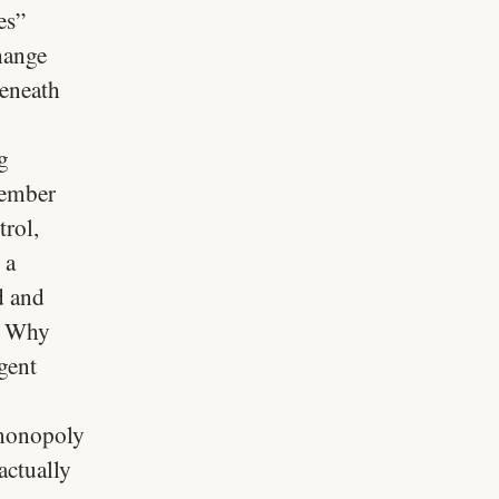
es”
hange
beneath
g
member
trol,
 a
d and
. Why
gent
 monopoly
actually