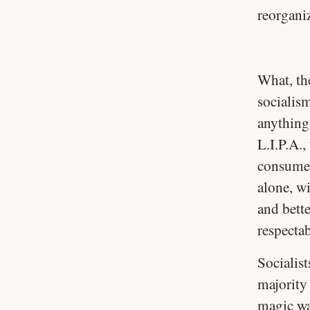
reorganiz
What, th
socialis
anything
L.I.P.A.,
consumer
alone, wi
and bett
respecta
Socialis
majority 
magic wa