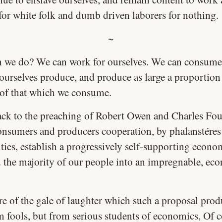
 for white folk and dumb driven laborers for nothing.
~
 we do? We can work for ourselves. We can consume
ourselves produce, and produce as large a proportion
 of that which we consume.
ck to the preaching of Robert Owen and Charles Four
onsumers and producers cooperation, by phalanstéres
ties, establish a progressively self-supporting econo
d the majority of our people into an impregnable, ec
re of the gale of laughter which such a proposal prod
m fools, but from serious students of economics, Of c