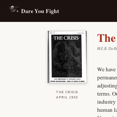
Dare You Fight
The
W.E.B. Du B
We have 
permanen
adjustin
THE CRISIS
terms. O
APRIL 1933
industry
human lab