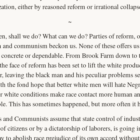
ation, either by reasoned reform or irrational collaps
~
en, shall we do? What can we do? Parties of reform, o
m and communism beckon us. None of these offers us
 concrete or dependable. From Brook Farm down to 
 the face of reform has been set to lift the white prod
, leaving the black man and his peculiar problems se
th the fond hope that better white men will hate Negr
er white conditions make race contact more human a
ble. This has sometimes happened, but more often it h
ts and Communists assume that state control of indust
of citizens or by a dictatorship of laborers, is going 
y to abolish race prejudice of its own accord without