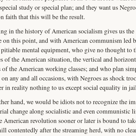
 special study or special plan; and they want us Negro
 faith that this will be the result.
ng in the history of American socialism gives us the 
e on this point, and with American communism led b
 pitiable mental equipment, who give no thought to 
es of the American situation, the vertical and horizont
s of the American working classes; and who plan sim
ll on any and all occasions, with Negroes as shock tr
er in reality nothing to us except social equality in jai
ther hand, we would be idiots not to recognize the 
rial change along socialistic and even communistic li
e American revolution sooner or later is bound to take
ll contentedly after the streaming herd, with no clea