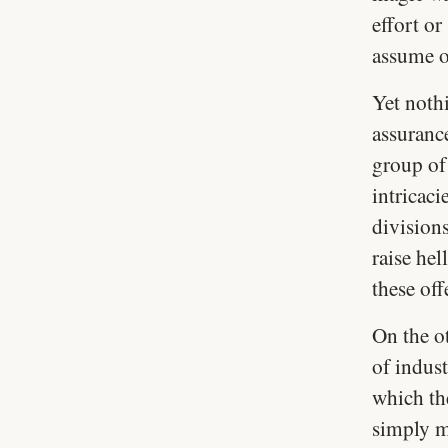
effort or
assume on
Yet nothi
assuranc
group of
intricaci
division
raise he
these off
On the o
of indust
which th
simply mi