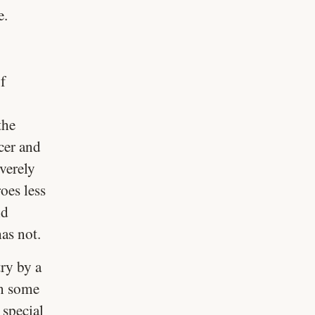
e.
f
the
ucer and
verely
oes less
nd
as not.
ry by a
in some
 special