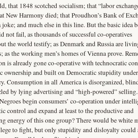
ld, that 1848 scotched socialism; that “labor exchang
that New Harmony died; that Proudhon’s Bank of Exc
joke; and much else in this line. But the basic idea 
did not fail, as thousands of successful co-operatives
ut the world testify; as Denmark and Russia are livin
s; as the working men’s homes of Vienna prove. Re
on is already gone co-operative with technocratic con
ic ownership and built on Democratic stupidity under
cy. Consumption in all America is disorganized, blin
ed by lying advertising and “high-powered” selling
Negroes begin consumers’ co-operation under intelli
ic control and expand at least to the productive and
g energy of this one group? There would be white
lege to fight, but only stupidity and disloyalty could 