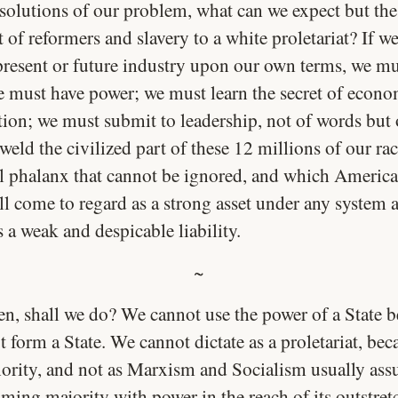
solutions of our problem, what can we expect but the
of reformers and slavery to a white proletariat? If w
 present or future industry upon our own terms, we mu
e must have power; we must learn the secret of econo
tion; we must submit to leadership, not of words but 
eld the civilized part of these 12 millions of our rac
al phalanx that cannot be ignored, and which America
ll come to regard as a strong asset under any system 
 a weak and despicable liability.
~
en, shall we do? We cannot use the power of a State 
 form a State. We cannot dictate as a proletariat, be
nority, and not as Marxism and Socialism usually as
ming majority with power in the reach of its outstret