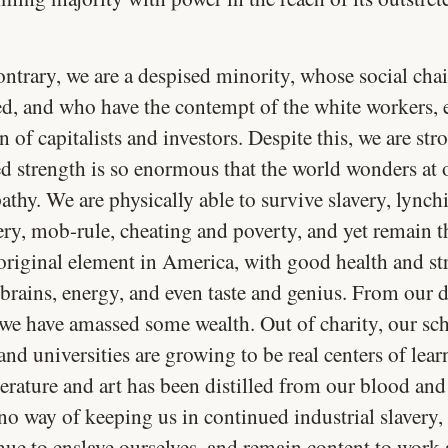
ntrary, we are a despised minority, whose social chai
ed, and who have the contempt of the white workers, 
 of capitalists and investors. Despite this, we are str
ed strength is so enormous that the world wonders at 
athy. We are physically able to survive slavery, lynch
ry, mob-rule, cheating and poverty, and yet remain 
 original element in America, with good health and st
brains, energy, and even taste and genius. From our 
 we have amassed some wealth. Out of charity, our sc
and universities are growing to be real centers of lea
erature and art has been distilled from our blood and
no way of keeping us in continued industrial slavery,
nue to enslave ourselves, and remain content to work 