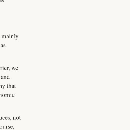
 mainly
 as
ier, we
 and
my that
onomic
uces, not
ourse,