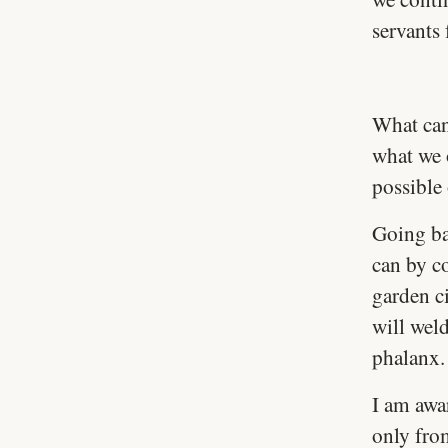
servants
What can
what we 
possible
Going ba
can by c
garden ci
will wel
phalanx.
I am awa
only fro