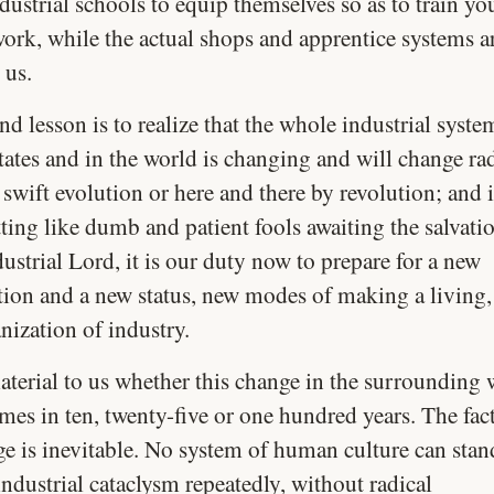
ustrial schools to equip themselves so as to train yo
ork, while the actual shops and apprentice systems ar
 us.
d lesson is to realize that the whole industrial syste
ates and in the world is changing and will change rad
 swift evolution or here and there by revolution; and 
tting like dumb and patient fools awaiting the salvati
ustrial Lord, it is our duty now to prepare for a new
tion and a new status, new modes of making a living,
nization of industry.
aterial to us whether this change in the surrounding 
es in ten, twenty-five or one hundred years. The fact 
ge is inevitable. No system of human culture can sta
ndustrial cataclysm repeatedly, without radical