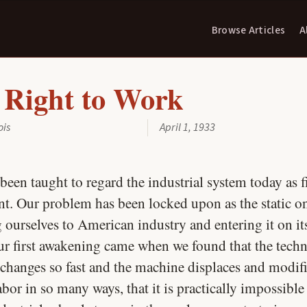
Browse Articles
A
 Right to Work
ois
April 1, 1933
been taught to regard the industrial system today as 
t. Our problem has been locked upon as the static o
g ourselves to American industry and entering it on i
ur first awakening came when we found that the techn
 changes so fast and the machine displaces and modif
or in so many ways, that it is practically impossible