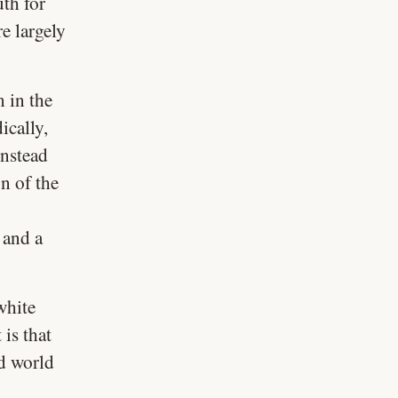
uth for
e largely
m in the
ically,
instead
on of the
 and a
white
is that
nd world