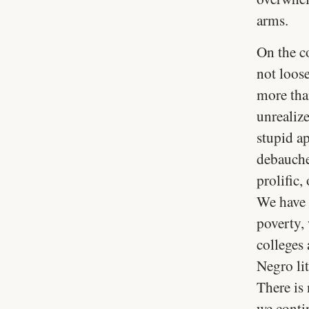
arms.
On the co
not loos
more than
unrealiz
stupid ap
debauche
prolific,
We have 
poverty,
colleges 
Negro lit
There is 
we conti