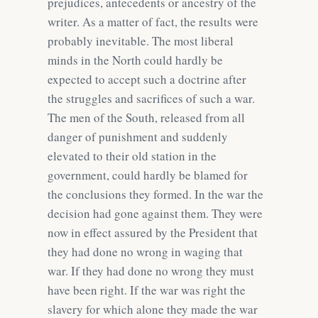
prejudices, antecedents or ancestry of the
writer. As a matter of fact, the results were
probably inevitable. The most liberal
minds in the North could hardly be
expected to accept such a doctrine after
the struggles and sacrifices of such a war.
The men of the South, released from all
danger of punishment and suddenly
elevated to their old station in the
government, could hardly be blamed for
the conclusions they formed. In the war the
decision had gone against them. They were
now in effect assured by the President that
they had done no wrong in waging that
war. If they had done no wrong they must
have been right. If the war was right the
slavery for which alone they made the war