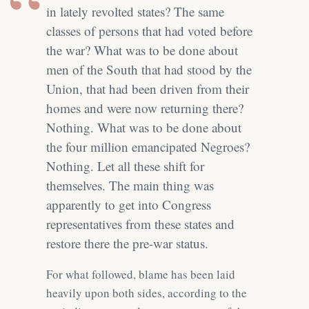
in lately revolted states? The same
classes of persons that had voted before
the war? What was to be done about
men of the South that had stood by the
Union, that had been driven from their
homes and were now returning there?
Nothing. What was to be done about
the four million emancipated Negroes?
Nothing. Let all these shift for
themselves. The main thing was
apparently to get into Congress
representatives from these states and
restore there the pre-war status.
For what followed, blame has been laid
heavily upon both sides, according to the