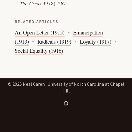
The Crisis
39 (8): 267.
RELATED ARTICLES
An Open Letter (1915)
Emancipation
(1913)
Radicals (1919)
Loyalty (1917)
Social Equality (1916)
© 2025 Neal Caren · University of North Carolina at Chapel
Hill