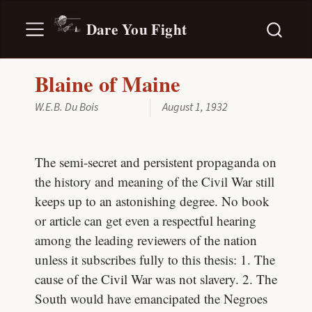
Dare You Fight
Blaine of Maine
W.E.B. Du Bois
August 1, 1932
The semi-secret and persistent propaganda on
the history and meaning of the Civil War still
keeps up to an astonishing degree. No book
or article can get even a respectful hearing
among the leading reviewers of the nation
unless it subscribes fully to this thesis: 1. The
cause of the Civil War was not slavery. 2. The
South would have emancipated the Negroes