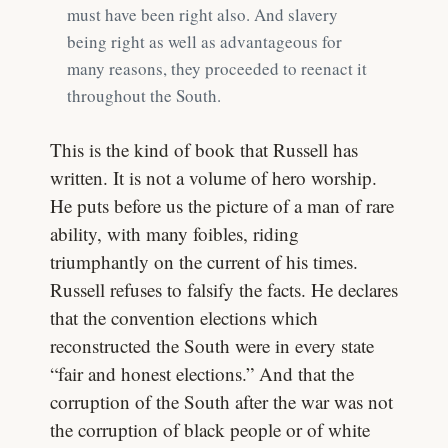
must have been right also. And slavery
being right as well as advantageous for
many reasons, they proceeded to reenact it
throughout the South.
This is the kind of book that Russell has
written. It is not a volume of hero worship.
He puts before us the picture of a man of rare
ability, with many foibles, riding
triumphantly on the current of his times.
Russell refuses to falsify the facts. He declares
that the convention elections which
reconstructed the South were in every state
“fair and honest elections.” And that the
corruption of the South after the war was not
the corruption of black people or of white