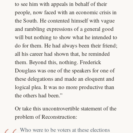
to see him with appeals in behalf of their
people, now faced with an economic crisis in
the South. He contented himself with vague
and rambling expressions of a general good
will but nothing to show what he intended to
do for them. He had always been their friend;
all his career had shown that, he reminded
them. Beyond this, nothing. Frederick
Douglass was one of the speakers for one of
these delegations and made an eloquent and
logical plea. It was no more productive than
the others had been.”
Or take this uncontrovertible statement of the
problem of Reconstruction:
Who were to be voters at these elections