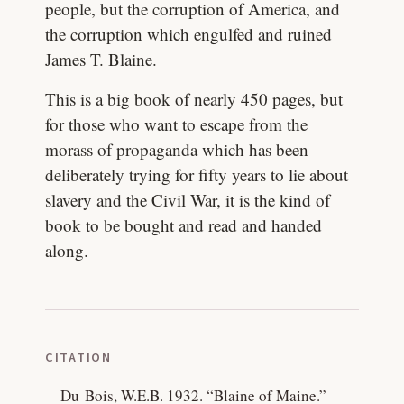
people, but the corruption of America, and
the corruption which engulfed and ruined
James T. Blaine.
This is a big book of nearly 450 pages, but
for those who want to escape from the
morass of propaganda which has been
deliberately trying for fifty years to lie about
slavery and the Civil War, it is the kind of
book to be bought and read and handed
along.
CITATION
Du Bois, W.E.B. 1932.
“Blaine of Maine.”