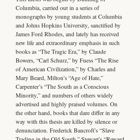
Columbia, carried out in a series of
monographs by young students at Columbia
and Johns Hopkins University, sanctified by
James Ford Rhodes, and lately has received
new life and extraordinary emphasis in such
books as “The Tragic Era,” by Claude
Bowers, “Carl Schurz,” by Fuess “The Rise
of American Civilization,” by Charles and
Mary Beard, Milton’s “Age of Hate,”
Carpenter’s “The South as a Conscious
Minority,” and numbers of others widely
advertised and highly praised volumes. On
the other hand, books that dare differ in any
way with this thesis are killed by silence or
denunciation. Frederick Bancroft’s “Slave
Trading in the Old South,” Stewart’s “Reward