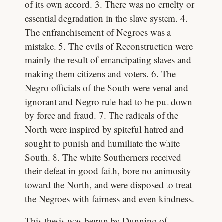
of its own accord. 3. There was no cruelty or
essential degradation in the slave system. 4.
The enfranchisement of Negroes was a
mistake. 5. The evils of Reconstruction were
mainly the result of emancipating slaves and
making them citizens and voters. 6. The
Negro officials of the South were venal and
ignorant and Negro rule had to be put down
by force and fraud. 7. The radicals of the
North were inspired by spiteful hatred and
sought to punish and humiliate the white
South. 8. The white Southerners received
their defeat in good faith, bore no animosity
toward the North, and were disposed to treat
the Negroes with fairness and even kindness.
This thesis was begun by Dunning of