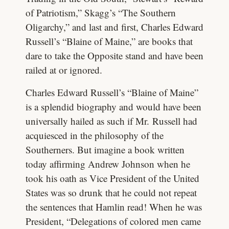
of Patriotism,” Skagg’s “The Southern
Oligarchy,” and last and first, Charles Edward
Russell’s “Blaine of Maine,” are books that
dare to take the Opposite stand and have been
railed at or ignored.
Charles Edward Russell’s “Blaine of Maine”
is a splendid biography and would have been
universally hailed as such if Mr. Russell had
acquiesced in the philosophy of the
Southerners. But imagine a book written
today affirming Andrew Johnson when he
took his oath as Vice President of the United
States was so drunk that he could not repeat
the sentences that Hamlin read! When he was
President, “Delegations of colored men came