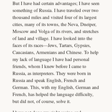
But I have had certain advantages; I have seen
something of Russia. I have traveled over two
thousand miles and visited four of its largest
cities, many of its towns, the Neva, Dneiper,
Moscow and Volga of its rivers, and stretches
of land and village. I have looked into the
faces of its races—Jews, Tartars, Gypsies,
Caucasians, Armenians and Chinese. To help
my lack of language I have had personal
friends, whom I knew before I came to
Russia, as interpreters. They were born in
Russia and speak English, French and
German. This, with my English, German and
French, has helped the language difficulty,
but did not, of course, solve it.