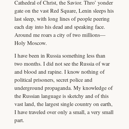
Cathedral of Christ, the Savior. Thro’ yonder
gate on the vast Red Square, Lenin sleeps his
last sleep, with long lines of people peering
each day into his dead and speaking face.
Around me roars a city of two millions—
Holy Moscow.
I have been in Russia something less than
two months. I did not see the Russia of war
and blood and rapine. I know nothing of
political prisoners, secret police and
underground propaganda. My knowledge of
the Russian language is sketchy and of this
vast land, the largest single country on earth,
I have traveled over only a small, a very small
part.