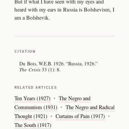
But if what I have seen with my eyes and
heard with my ears in Russia is Bolshevism, I
am a Bolshevik.
CITATION
Du Bois, W.E.B. 1926.
“Russia, 1926.”
The Crisis
33 (1): 8.
RELATED ARTICLES
Ten Years (1927)
The Negro and
Communism (1931)
The Negro and Radical
Thought (1921)
Curtains of Pain (1917)
The South (1917)