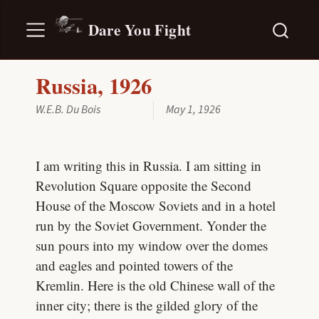
Dare You Fight
Russia, 1926
W.E.B. Du Bois
May 1, 1926
I am writing this in Russia. I am sitting in
Revolution Square opposite the Second
House of the Moscow Soviets and in a hotel
run by the Soviet Government. Yonder the
sun pours into my window over the domes
and eagles and pointed towers of the
Kremlin. Here is the old Chinese wall of the
inner city; there is the gilded glory of the