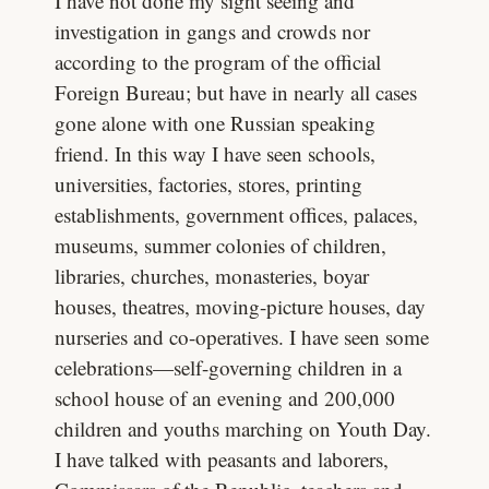
I have not done my sight seeing and
investigation in gangs and crowds nor
according to the program of the official
Foreign Bureau; but have in nearly all cases
gone alone with one Russian speaking
friend. In this way I have seen schools,
universities, factories, stores, printing
establishments, government offices, palaces,
museums, summer colonies of children,
libraries, churches, monasteries, boyar
houses, theatres, moving-picture houses, day
nurseries and co-operatives. I have seen some
celebrations—self-governing children in a
school house of an evening and 200,000
children and youths marching on Youth Day.
I have talked with peasants and laborers,