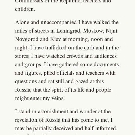
Commissars of the Republic, teachers and
children.
Alone and unaccompanied I have walked the
miles of streets in Leningrad, Moskow, Nijni
Novgorod and Kiev at morning, noon and
night; I have trafficked on the curb and in the
stores; I have watched crowds and audiences
and groups. I have gathered some documents
and figures, plied officials and teachers with
questions and sat still and gazed at this
Russia, that the spirit of its life and people
might enter my veins.
I stand in astonishment and wonder at the
revelation of Russia that has come to me. I
may be partially deceived and half-informed.