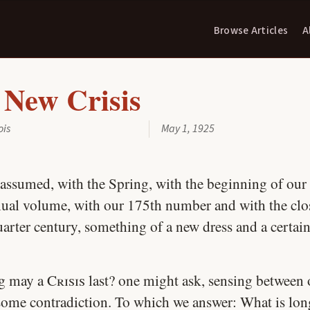
Browse Articles
A
 New Crisis
ois
May 1, 1925
assumed, with the Spring, with the beginning of our
ual volume, with our 175th number and with the clos
uarter century, something of a new dress and a certai
g may a
Crisis
last? one might ask, sensing between
some contradiction. To which we answer: What is lon