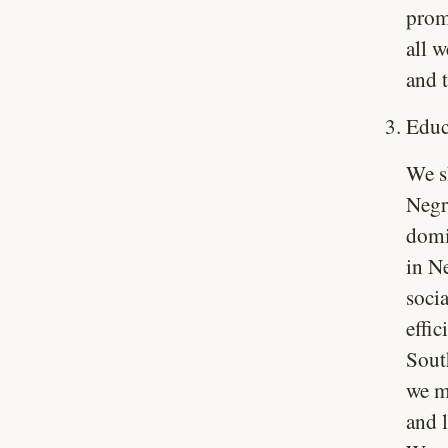
prom
all w
and t
Educ
We s
Negr
domi
in N
soci
effic
South
we m
and 