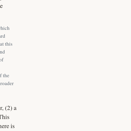
ve
which
ard
at this
and
of
f the
broader
, (2) a
This
ere is