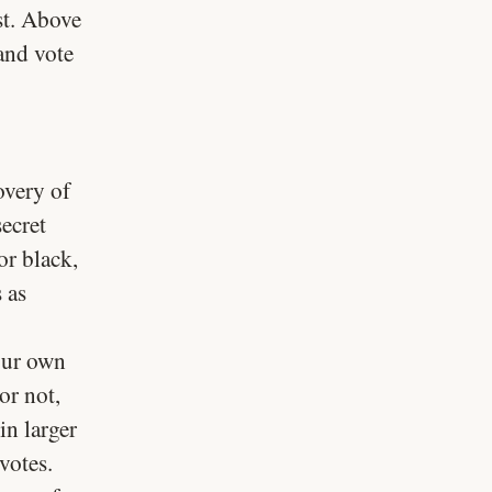
st. Above
 and vote
overy of
ecret
or black,
 as
 our own
or not,
in larger
votes.