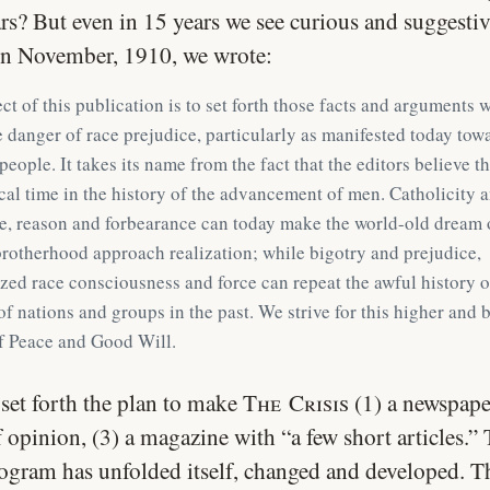
rs? But even in 15 years we see curious and suggesti
In November, 1910, we wrote:
ct of this publication is to set forth those facts and arguments 
 danger of race prejudice, particularly as manifested today tow
people. It takes its name from the fact that the editors believe th
tical time in the history of the advancement of men. Catholicity 
e, reason and forbearance can today make the world-old dream 
otherhood approach realization; while bigotry and prejudice,
ed race consciousness and force can repeat the awful history o
of nations and groups in the past. We strive for this higher and 
f Peace and Good Will.
set forth the plan to make
The Crisis
(1) a newspaper
 opinion, (3) a magazine with “a few short articles.” 
rogram has unfolded itself, changed and developed. Th