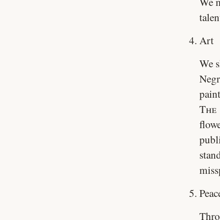
We m
talen
Art
We s
Negro
paint
The 
flow
publ
stan
miss
Peac
Thro