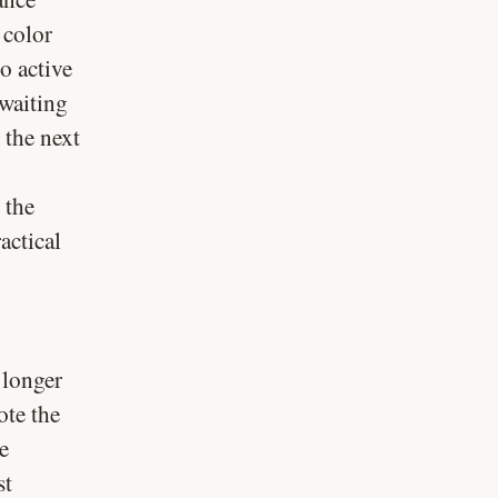
 color
o active
 waiting
 the next
 the
actical
 longer
ote the
e
st