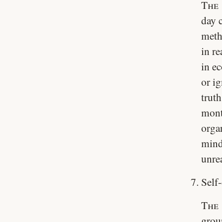
The 
day 
meth
in re
in e
or i
truth
mont
orga
mind
unre
Self-
The 
grou