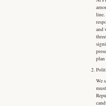
amon
line
resp
and 
three
sign
prese
plan
Poli
We sh
must
Repub
candi