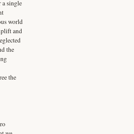
 a single
nt
ous world
plift and
eglected
nd the
ing
ree the
gro
nt we