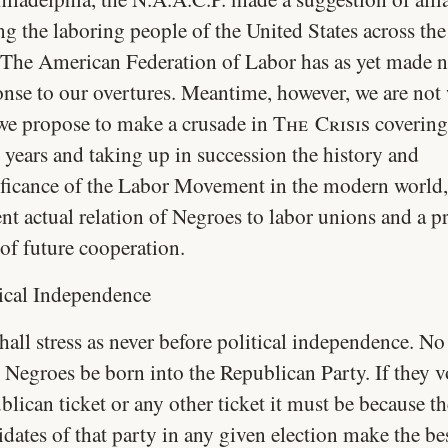
g the laboring people of the United States across the
. The American Federation of Labor has as yet made n
onse to our overtures. Meantime, however, we are not
we propose to make a crusade in
The Crisis
covering
 years and taking up in succession the history and
ificance of the Labor Movement in the modern world,
nt actual relation of Negroes to labor unions and a pr
 of future cooperation.
tical Independence
all stress as never before political independence. No
 Negroes be born into the Republican Party. If they v
lican ticket or any other ticket it must be because th
dates of that party in any given election make the be