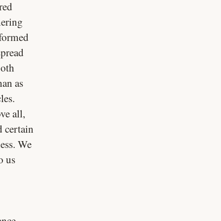
red
hering
sformed
spread
both
han as
les.
e all,
 certain
ness. We
o us
ance