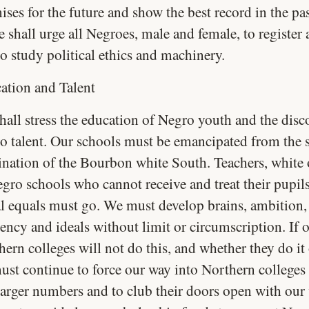
ises for the future and show the best record in the pa
e shall urge all Negroes, male and female, to register
o study political ethics and machinery.
ation and Talent
hall stress the education of Negro youth and the disc
o talent. Our schools must be emancipated from the s
nation of the Bourbon white South. Teachers, white 
egro schools who cannot receive and treat their pupils
al equals must go. We must develop brains, ambition,
iency and ideals without limit or circumscription. If
ern colleges will not do this, and whether they do it 
ust continue to force our way into Northern colleges 
larger numbers and to club their doors open with our 