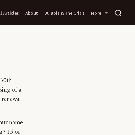
ll Articles
About
Du Bois & The Crisis
More
 30th
ing of a
n renewal
 our name
g? 15 or