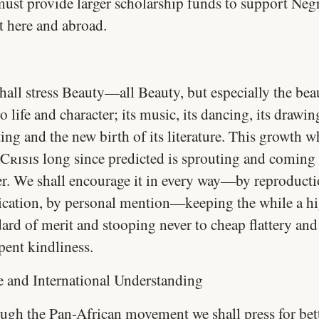
ust provide larger scholarship funds to support Neg
t here and abroad.
hall stress Beauty—all Beauty, but especially the bea
 life and character; its music, its dancing, its drawi
ing and the new birth of its literature. This growth w
Crisis
long since predicted is sprouting and coming 
er. We shall encourage it in every way—by reproducti
ication, by personal mention—keeping the while a h
dard of merit and stooping never to cheap flattery and
pent kindliness.
e and International Understanding
ugh the Pan-African movement we shall press for bet