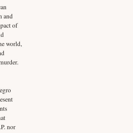
can
n and
pact of
nd
the world,
nd
 murder.
Negro
resent
nts
hat
.P. nor