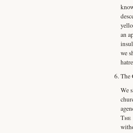
know
desc
yell
an a
insul
we sh
hatr
The 
We s
churc
agenc
The 
with