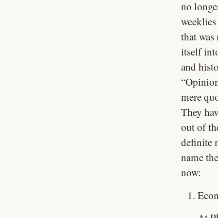
no longe
weeklies
that was
itself in
and hist
“Opinion
mere quot
They hav
out of t
definite
name the
now:
Econ
At P