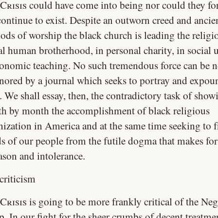
Crisis
could have come into being nor could they for
continue to exist. Despite an outworn creed and ancie
ods of worship the black church is leading the religi
al human brotherhood, in personal charity, in social u
conomic teaching. No such tremendous force can be n
gnored by a journal which seeks to portray and expou
. We shall essay, then, the contradictory task of show
h by month the accomplishment of black religious
nization in America and at the same time seeking to f
s of our people from the futile dogma that makes for
ason and intolerance.
criticism
Crisis
is going to be more frankly critical of the Ne
p. In our fight for the sheer crumbs of decent treatme