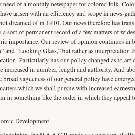
r need of a monthly newspaper for colored folk. Colo
 have arisen with an efficiency and scope in news-gat
 not dreamed of in 1910. Our news therefore has tran
to a sort of permanent record of a few matters of wide
oric importance. Our review of opinion continues in 
” and “Looking Glass,” but rather as interpretation t
ation. Particularly has our policy changed as to artic
e increased in number, length and authority. And abov
he broad vagueness of our general policy have emerged
 matters which we shall pursue with increased earnest
m in something like the order in which they appeal t
omic Development
hiladelphia, the N.A.A.C.P. made a suggestion of alli