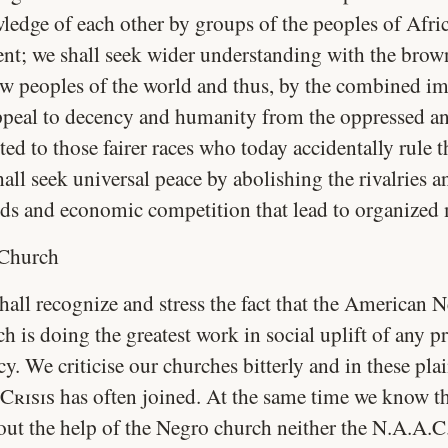
ledge of each other by groups of the peoples of Afri
ent; we shall seek wider understanding with the brow
ow peoples of the world and thus, by the combined im
ppeal to decency and humanity from the oppressed a
ted to those fairer races who today accidentally rule 
all seek universal peace by abolishing the rivalries a
eds and economic competition that lead to organized
Church
hall recognize and stress the fact that the American 
h is doing the greatest work in social uplift of any p
y. We criticise our churches bitterly and in these plai
Crisis
has often joined. At the same time we know t
out the help of the Negro church neither the N.A.A.C