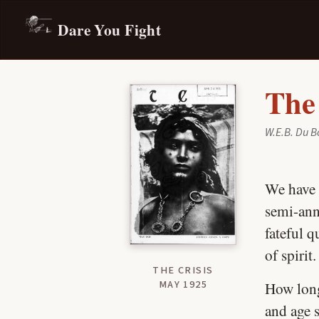
Dare You Fight
The
W.E.B. Du B
We have 
semi-ann
fateful q
of spirit.
THE CRISIS
MAY 1925
How lon
and age 