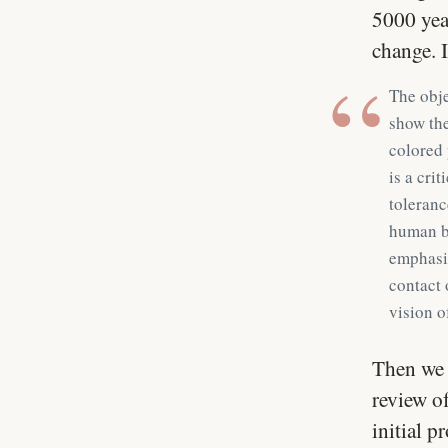
5000 yea
change. 
The obje
show the
colored 
is a cri
toleranc
human br
emphasiz
contact 
vision o
Then we 
review of
initial p