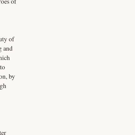
roes of
uty of
ng and
hich
to
on, by
igh
ter