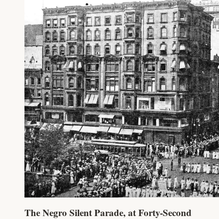
The Negro Silent Parade, at Forty-Second