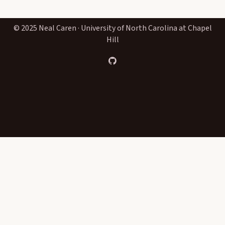
© 2025 Neal Caren · University of North Carolina at Chapel
Hill