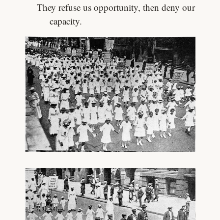
They refuse us opportunity, then deny our
capacity.