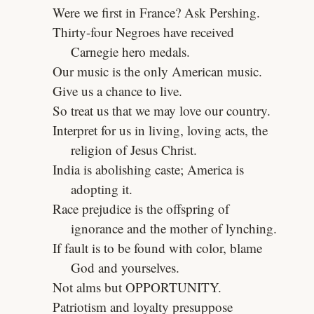
Were we first in France? Ask Pershing.
Thirty-four Negroes have received
Carnegie hero medals.
Our music is the only American music.
Give us a chance to live.
So treat us that we may love our country.
Interpret for us in living, loving acts, the
religion of Jesus Christ.
India is abolishing caste; America is
adopting it.
Race prejudice is the offspring of
ignorance and the mother of lynching.
If fault is to be found with color, blame
God and yourselves.
Not alms but OPPORTUNITY.
Patriotism and loyalty presuppose