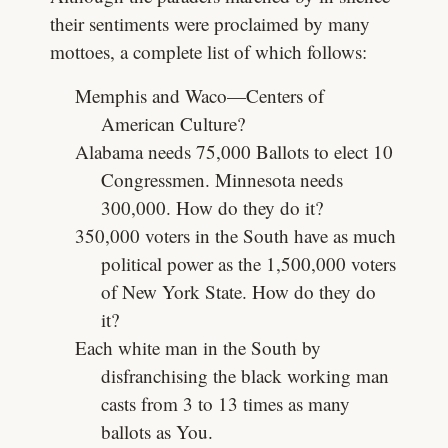
their sentiments were proclaimed by many
mottoes, a complete list of which follows:
Memphis and Waco—Centers of
American Culture?
Alabama needs 75,000 Ballots to elect 10
Congressmen. Minnesota needs
300,000. How do they do it?
350,000 voters in the South have as much
political power as the 1,500,000 voters
of New York State. How do they do
it?
Each white man in the South by
disfranchising the black working man
casts from 3 to 13 times as many
ballots as You.