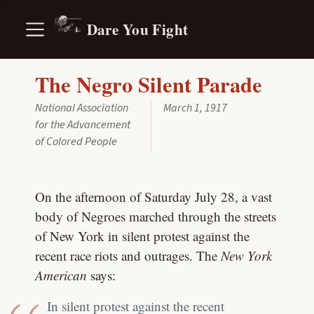
Dare You Fight
The Negro Silent Parade
National Association
March 1, 1917
for the Advancement
of Colored People
On the afternoon of Saturday July 28, a vast
body of Negroes marched through the streets
of New York in silent protest against the
recent race riots and outrages. The
New York
American
says:
In silent protest against the recent