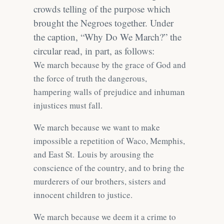
crowds telling of the purpose which
brought the Negroes together. Under
the caption, “Why Do We March?” the
circular read, in part, as follows:
We march because by the grace of God and
the force of truth the dangerous,
hampering walls of prejudice and inhuman
injustices must fall.
We march because we want to make
impossible a repetition of Waco, Memphis,
and East St. Louis by arousing the
conscience of the country, and to bring the
murderers of our brothers, sisters and
innocent children to justice.
We march because we deem it a crime to