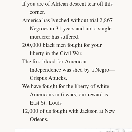
If you are of African descent tear off this
corner.
America has lynched without trial 2,867
Negroes in 31 years and not a single
murderer has suffered.
200,000 black men fought for your
liberty in the Civil War.
The first blood for American
Independence was shed by a Negro—
Crispus Attucks.
We have fought for the liberty of white
Americans in 6 wars; our reward is
East St. Louis
12,000 of us fought with Jackson at New
Orleans.