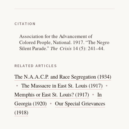
CITATION
Association for the Advancement of
Colored People, National. 1917.
“The Negro
Silent Parade.”
The Crisis
14 (5): 241–44.
RELATED ARTICLES
The N.A.A.C.P. and Race Segregation (1934)
The Massacre in East St. Louis (1917)
Memphis or East St. Louis? (1917)
In
Georgia (1920)
Our Special Grievances
(1918)