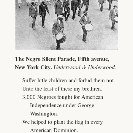
The Negro Silent Parade, Fifth avenue,
New York City.
Underwood & Underwood.
Suffer little children and forbid them not.
Unto the least of these my brethren.
3,000 Negroes fought for American
Independence under George
Washington.
We helped to plant the flag in every
American Dominion.