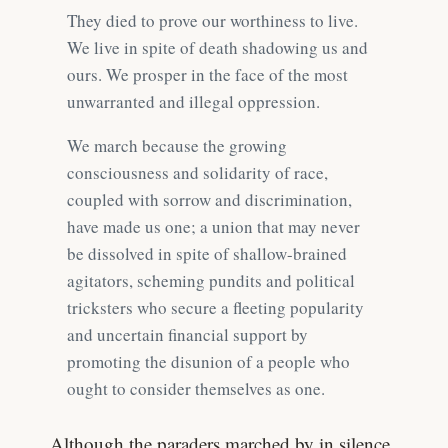
They died to prove our worthiness to live.
We live in spite of death shadowing us and
ours. We prosper in the face of the most
unwarranted and illegal oppression.
We march because the growing
consciousness and solidarity of race,
coupled with sorrow and discrimination,
have made us one; a union that may never
be dissolved in spite of shallow-brained
agitators, scheming pundits and political
tricksters who secure a fleeting popularity
and uncertain financial support by
promoting the disunion of a people who
ought to consider themselves as one.
Although the paraders marched by in silence