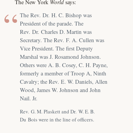
The New York
World
says:
The Rev. Dr. H. C. Bishop was
President of the parade. The
Rev. Dr. Charles D. Martin was
Secretary. The Rev. F. A. Cullen was
Vice President. The first Deputy
Marshal was J. Rosamond Johnson.
Others were A. B. Cosey, C. H. Payne,
formerly a member of Troop A, Ninth
Cavalry; the Rev. E. W. Daniels, Allen
Wood, James W. Johnson and John
Nail. Jr.
Rev. G. M. Plaskett and Dr. W. E. B.
Du Bois were in the line of officers.