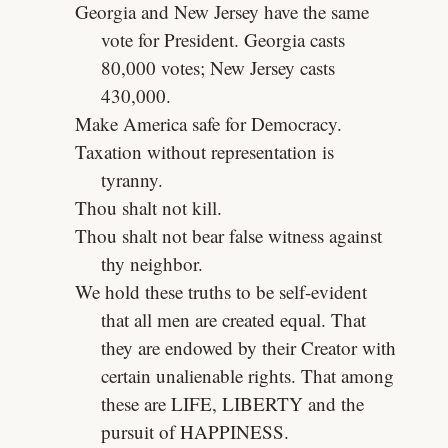
Georgia and New Jersey have the same
vote for President. Georgia casts
80,000 votes; New Jersey casts
430,000.
Make America safe for Democracy.
Taxation without representation is
tyranny.
Thou shalt not kill.
Thou shalt not bear false witness against
thy neighbor.
We hold these truths to be self-evident
that all men are created equal. That
they are endowed by their Creator with
certain unalienable rights. That among
these are LIFE, LIBERTY and the
pursuit of HAPPINESS.