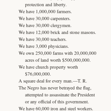
protection and liberty.
We have 1,000,000 farmers.
We have 30,000 carpenters.
We have 30,000 clergymen.
We have 12,000 brick and stone masons.
We have 30,000 teachers.
We have 3,000 physicians.
We own 250,000 farms with 20,000,000
acres of land worth $500,000,000.
We have church property worth
$76,000,000.
A square deal for every man.—T. R.
The Negro has never betrayed the flag,
attempted to assassinate the President
or any official of this government.
We have 60,000 iron and steel workers.