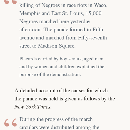
killing of Negroes in race riots in Waco,
Memphis and East St. Louis, 15,000
Negroes marched here yesterday
afternoon. The parade formed in Fifth
avenue and marched from Fifty-seventh
street to Madison Square.
Placards carried by boy scouts, aged men
and by women and children explained the
purpose of the demonstration.
A detailed account of the causes for which
the parade was held is given as follows by the
New York Times
:
During the progress of the march
circulars were distributed among the