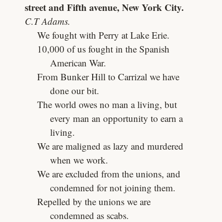
street and Fifth avenue, New York City.
C.T Adams.
We fought with Perry at Lake Erie.
10,000 of us fought in the Spanish
American War.
From Bunker Hill to Carrizal we have
done our bit.
The world owes no man a living, but
every man an opportunity to earn a
living.
We are maligned as lazy and murdered
when we work.
We are excluded from the unions, and
condemned for not joining them.
Repelled by the unions we are
condemned as scabs.