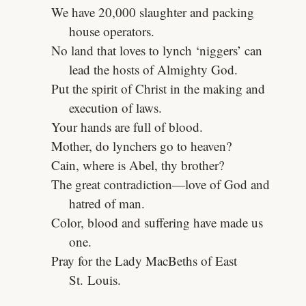
We have 20,000 slaughter and packing
house operators.
No land that loves to lynch ‘niggers’ can
lead the hosts of Almighty God.
Put the spirit of Christ in the making and
execution of laws.
Your hands are full of blood.
Mother, do lynchers go to heaven?
Cain, where is Abel, thy brother?
The great contradiction—love of God and
hatred of man.
Color, blood and suffering have made us
one.
Pray for the Lady MacBeths of East
St. Louis.