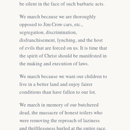
be silent in the face of such barbaric acts.
We march because we are thoroughly
opposed to Jim Crow cars, etc.,
segregation, discrimination,
disfranchisement, lynching, and the host
of evils that are forced on us. It is time that
the spirit of Christ should be manifested in
the making and execution of laws.
We march because we want our children to
live in a better land and enjoy fairer
conditions than have fallen to our lot.
We march in memory of our butchered
dead, the massacre of honest toilers who
were removing the reproach of laziness
and thriftlessness hurled at the entire race.