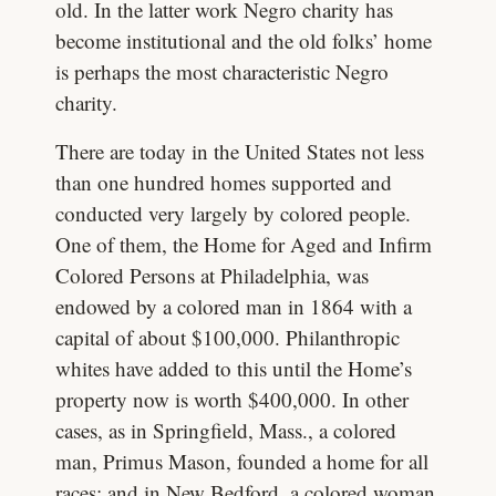
old. In the latter work Negro charity has
become institutional and the old folks’ home
is perhaps the most characteristic Negro
charity.
There are today in the United States not less
than one hundred homes supported and
conducted very largely by colored people.
One of them, the Home for Aged and Infirm
Colored Persons at Philadelphia, was
endowed by a colored man in 1864 with a
capital of about $100,000. Philanthropic
whites have added to this until the Home’s
property now is worth $400,000. In other
cases, as in Springfield, Mass., a colored
man, Primus Mason, founded a home for all
races; and in New Bedford, a colored woman,