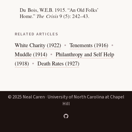
Du Bois, W.E.B. 1915.
“An Old Folks’
Home.”
The Crisis
9 (5): 242–43.
RELATED ARTICLES
White Charity (1922)
Tenements (1916)
Muddle (1914)
Philanthropy and Self Help
(1918)
Death Rates (1927)
© 2025 Neal Caren · University of North Carolina at Chapel
Hill