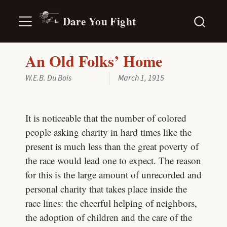
Dare You Fight
An Old Folks’ Home
W.E.B. Du Bois
March 1, 1915
It is noticeable that the number of colored
people asking charity in hard times like the
present is much less than the great poverty of
the race would lead one to expect. The reason
for this is the large amount of unrecorded and
personal charity that takes place inside the
race lines: the cheerful helping of neighbors,
the adoption of children and the care of the