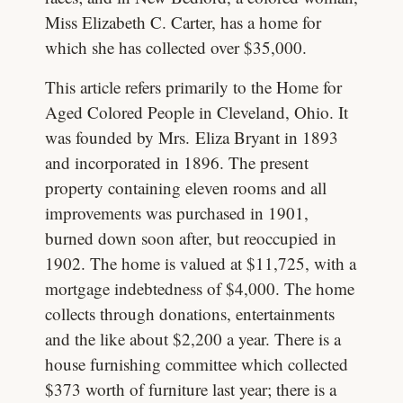
Miss Elizabeth C. Carter, has a home for
which she has collected over $35,000.
This article refers primarily to the Home for
Aged Colored People in Cleveland, Ohio. It
was founded by Mrs. Eliza Bryant in 1893
and incorporated in 1896. The present
property containing eleven rooms and all
improvements was purchased in 1901,
burned down soon after, but reoccupied in
1902. The home is valued at $11,725, with a
mortgage indebtedness of $4,000. The home
collects through donations, entertainments
and the like about $2,200 a year. There is a
house furnishing committee which collected
$373 worth of furniture last year; there is a