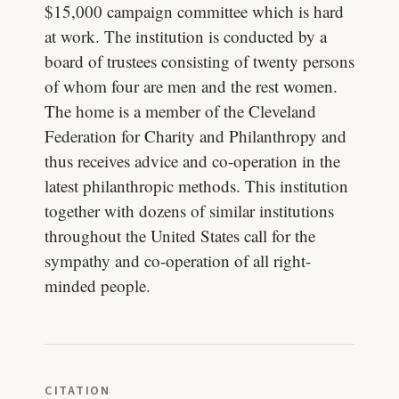
$15,000 campaign committee which is hard
at work. The institution is conducted by a
board of trustees consisting of twenty persons
of whom four are men and the rest women.
The home is a member of the Cleveland
Federation for Charity and Philanthropy and
thus receives advice and co-operation in the
latest philanthropic methods. This institution
together with dozens of similar institutions
throughout the United States call for the
sympathy and co-operation of all right-
minded people.
CITATION