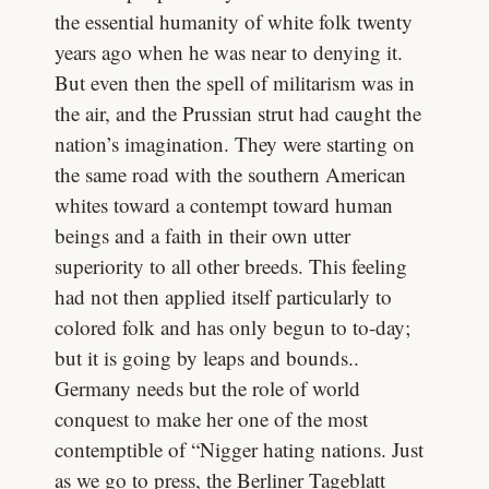
the essential humanity of white folk twenty
years ago when he was near to denying it.
But even then the spell of militarism was in
the air, and the Prussian strut had caught the
nation’s imagination. They were starting on
the same road with the southern American
whites toward a contempt toward human
beings and a faith in their own utter
superiority to all other breeds. This feeling
had not then applied itself particularly to
colored folk and has only begun to to-day;
but it is going by leaps and bounds..
Germany needs but the role of world
conquest to make her one of the most
contemptible of “Nigger hating nations. Just
as we go to press, the Berliner Tageblatt