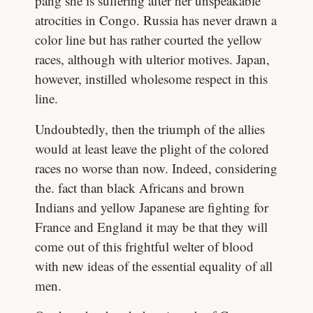
pang she is suffering after her unspeakable
atrocities in Congo. Russia has never drawn a
color line but has rather courted the yellow
races, although with ulterior motives. Japan,
however, instilled wholesome respect in this
line.
Undoubtedly, then the triumph of the allies
would at least leave the plight of the colored
races no worse than now. Indeed, considering
the. fact than black Africans and brown
Indians and yellow Japanese are fighting for
France and England it may be that they will
come out of this frightful welter of blood
with new ideas of the essential equality of all
men.