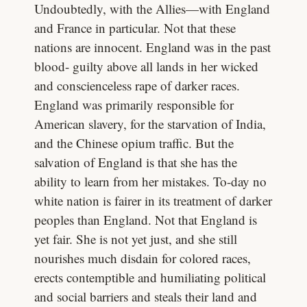
Undoubtedly, with the Allies—with England
and France in particular. Not that these
nations are innocent. England was in the past
blood- guilty above all lands in her wicked
and conscienceless rape of darker races.
England was primarily responsible for
American slavery, for the starvation of India,
and the Chinese opium traffic. But the
salvation of England is that she has the
ability to learn from her mistakes. To-day no
white nation is fairer in its treatment of darker
peoples than England. Not that England is
yet fair. She is not yet just, and she still
nourishes much disdain for colored races,
erects contemptible and humiliating political
and social barriers and steals their land and