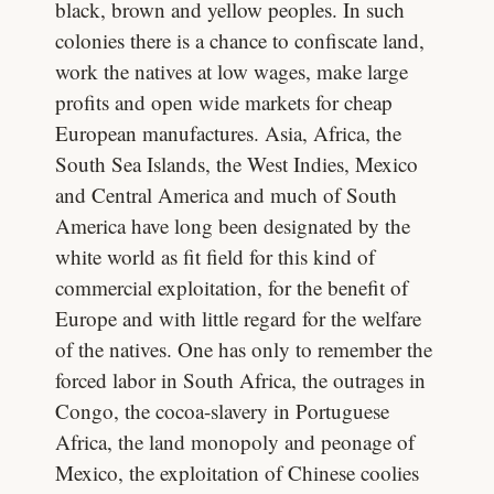
black, brown and yellow peoples. In such
colonies there is a chance to confiscate land,
work the natives at low wages, make large
profits and open wide markets for cheap
European manufactures. Asia, Africa, the
South Sea Islands, the West Indies, Mexico
and Central America and much of South
America have long been designated by the
white world as fit field for this kind of
commercial exploitation, for the benefit of
Europe and with little regard for the welfare
of the natives. One has only to remember the
forced labor in South Africa, the outrages in
Congo, the cocoa-slavery in Portuguese
Africa, the land monopoly and peonage of
Mexico, the exploitation of Chinese coolies