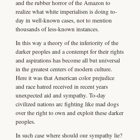
and the rubber horror of the Amazon to
realize what white imperialism is doing to-
day in well-known cases, not to mention
thousands of less-known instances.
In this way a theory of the inferiority of the
darker peoples and a contempt for their rights
and aspirations has become all but universal
in the greatest centers of modern culture.
Here it was that American color prejudice
and race hatred received in recent years
unexpected aid and sympathy. To-day
civilized nations arc fighting like mad dogs
over the right to own and exploit these darker
peoples.
In such case where should our sympathy lie?