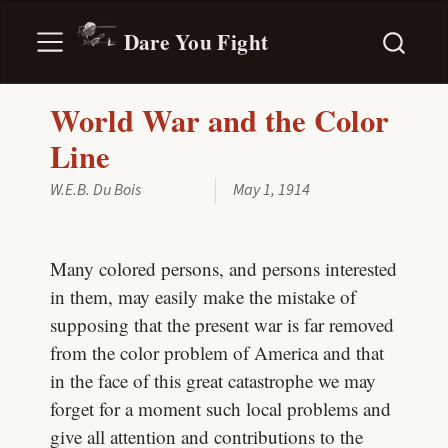
Dare You Fight
World War and the Color
Line
W.E.B. Du Bois
May 1, 1914
Many colored persons, and persons interested
in them, may easily make the mistake of
supposing that the present war is far removed
from the color problem of America and that
in the face of this great catastrophe we may
forget for a moment such local problems and
give all attention and contributions to the