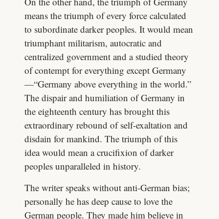
On the other hand, the triumph of Germany
means the triumph of every force calculated
to subordinate darker peoples. It would mean
triumphant militarism, autocratic and
centralized government and a studied theory
of contempt for everything except Germany
—“Germany above everything in the world.”
The dispair and humiliation of Germany in
the eighteenth century has brought this
extraordinary rebound of self-exaltation and
disdain for mankind. The triumph of this
idea would mean a crucifixion of darker
peoples unparalleled in history.
The writer speaks without anti-German bias;
personally he has deep cause to love the
German people. They made him believe in