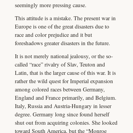
seemingly more pressing cause.
This attitude is a mistake. The present war in
Europe is one of the great disasters due to
race and color prejudice and it but
foreshadows greater disasters in the future.
It is not merely national jealousy, or the so-
called “race” rivalry of Slav, Teuton and
Latin, that is the larger cause of this war. It is
rather the wild quest for Imperial expansion
among colored races between Germany,
England and France primarily, and Belgium.
Italy, Russia and Austria-Hungary in lesser
degree. Germany long since found herself
shut out from acquiring colonies. She looked
toward South America, but the “Monroe