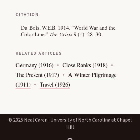
CITATION
Du Bois, W.E.B. 1914.
“World War and the
Color Line.”
The Crisis
9 (1): 28–30.
RELATED ARTICLES
Germany (1916)
Close Ranks (1918)
The Present (1917)
A Winter Pilgrimage
(1911)
Travel (1926)
© 2025 Neal Caren · University of North Carolina at Chapel
Hill