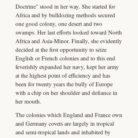
Doctrine” stood in her way. She started for
Africa and by bulldozing methods secured
one good colony, one desert and two
swamps. Her last efforts looked toward North
Africa and Asia-Minor. Finally, she evidently
decided at the first opportunity to seize
English or French colonies and to this end
feverishly expanded her navy, kept her army
at the highest point of efficiency and has
been for twenty years the bully of Europe
with a chip on her shoulder and defiance in
her mouth.
The colonies which England and France own
and Germany covets are largely in tropical
and semi-tropical lands and inhabited by