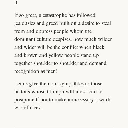
it.
If so great, a catastrophe has followed
jealousies and greed built on a desire to steal
from and oppress people whom the
dominant culture despises, how much wilder
and wider will be the conflict when black
and brown and yellow people stand up
together shoulder to shoulder and demand
recognition as men!
Let us give then our sympathies to those
nations whose triumph will most tend to
postpone if not to make unnecessary a world
war of races.