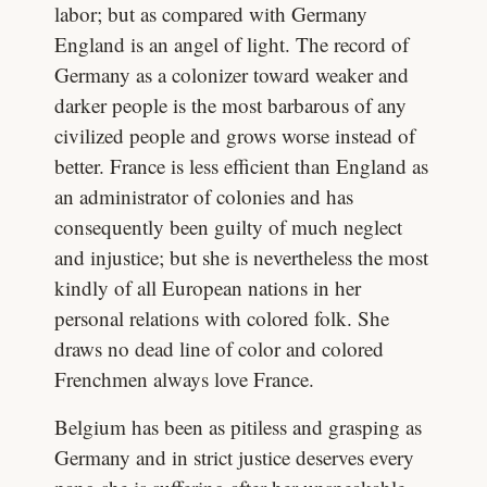
labor; but as compared with Germany
England is an angel of light. The record of
Germany as a colonizer toward weaker and
darker people is the most barbarous of any
civilized people and grows worse instead of
better. France is less efficient than England as
an administrator of colonies and has
consequently been guilty of much neglect
and injustice; but she is nevertheless the most
kindly of all European nations in her
personal relations with colored folk. She
draws no dead line of color and colored
Frenchmen always love France.
Belgium has been as pitiless and grasping as
Germany and in strict justice deserves every