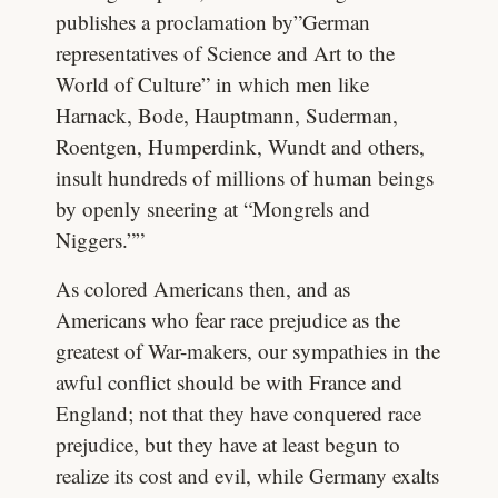
publishes a proclamation by”German
representatives of Science and Art to the
World of Culture” in which men like
Harnack, Bode, Hauptmann, Suderman,
Roentgen, Humperdink, Wundt and others,
insult hundreds of millions of human beings
by openly sneering at “Mongrels and
Niggers.””
As colored Americans then, and as
Americans who fear race prejudice as the
greatest of War-makers, our sympathies in the
awful conflict should be with France and
England; not that they have conquered race
prejudice, but they have at least begun to
realize its cost and evil, while Germany exalts