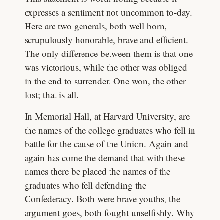
expresses a sentiment not uncommon to-day.
Here are two gen­erals, both well born,
scrupulously honorable, brave and efficient.
The only difference between them is that one
was victorious, while the other was obliged
in the end to surrender. One won, the other
lost; that is all.
In Memorial Hall, at Harvard University, are
the names of the college graduates who fell in
battle for the cause of the Union. Again and
again has come the demand that with these
names there be placed the names of the
graduates who fell defending the
Confederacy. Both were brave youths, the
argument goes, both fought unselfishly. Why