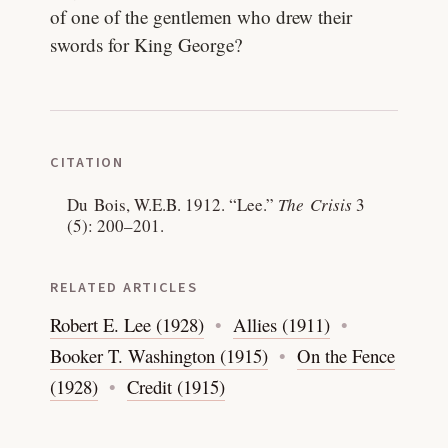
of one of the gentlemen who drew their
swords for King George?
CITATION
Du Bois, W.E.B. 1912.
“Lee.”
The Crisis
3
(5): 200–201.
RELATED ARTICLES
Robert E. Lee (1928)
Allies (1911)
Booker T. Washington (1915)
On the Fence
(1928)
Credit (1915)