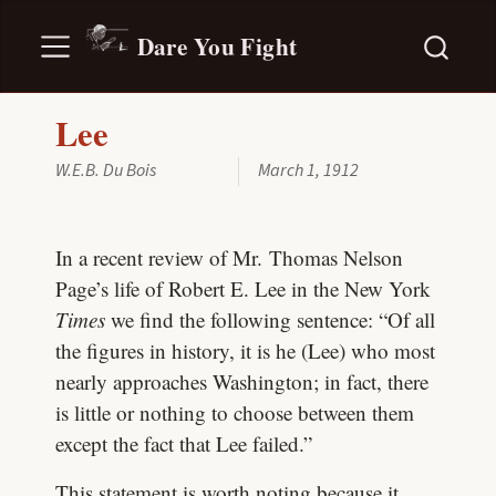
Dare You Fight
Lee
W.E.B. Du Bois
March 1, 1912
In a recent review of Mr. Thomas Nelson
Page’s life of Robert E. Lee in the New York
Times
we find the following sentence: “Of all
the figures in history, it is he (Lee) who most
nearly approaches Washington; in fact, there
is little or nothing to choose between them
except the fact that Lee failed.”
This statement is worth noting because it