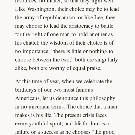
resources; no matter, so that they fight well.
Like Washington, their choice may be to lead
the army of republicanism, or like Lee, they
may choose to lead the aristocracy to battle
for the right of one man to hold another as
his chattel; the wisdom of their choice is of
no importance; “there is little or nothing to
choose between the two;” both are singularly
alike, both are worthy of equal praise.
At this time of year, when we celebrate the
birthdays of our two most famous
Americans, let us denounce this philosophy
in no uncertain terms. The choice that a man
makes is his life. The present crisis faces
every youthful spirit, and life for him is a
failure or a success as he chooses “the good