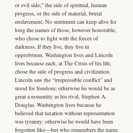
or evil side;” the side of spiritual, human
progress, or the side of material, brutal
enslavement. No sentiment can keep alive for
long the names of those, however honorable,
who chose to fight with the forces of
darkness. If they live, they live in
opprobrium. Washington lives and Lincoln
lives because each, at The Crisis of his life,
chose the side of progress and civilization.
Lincoln saw the “irrepressible conflict” and
stood for freedom; otherwise he would be as
great a nonentity as his rival, Stephen A.
Douglas. Washington lives because he
believed that taxation without representation
was tyranny; otherwise he would have been
forgotten like—but who remembers the name