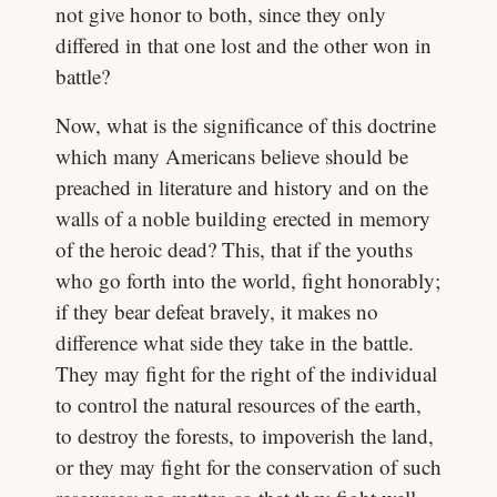
not give honor to both, since they only
differed in that one lost and the other won in
battle?
Now, what is the significance of this doctrine
which many Americans believe should be
preached in literature and history and on the
walls of a noble building erected in memory
of the heroic dead? This, that if the youths
who go forth into the world, fight honorably;
if they bear defeat bravely, it makes no
difference what side they take in the battle.
They may fight for the right of the individual
to control the natural resources of the earth,
to destroy the forests, to impoverish the land,
or they may fight for the conservation of such