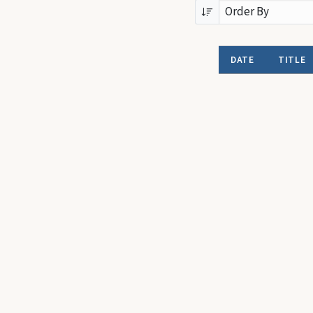
DATE
TITLE