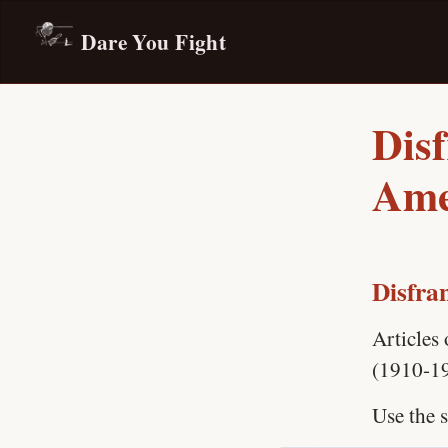
Dare You Fight
Dis
Ame
Disfra
Articles
(1910-1
Use the s