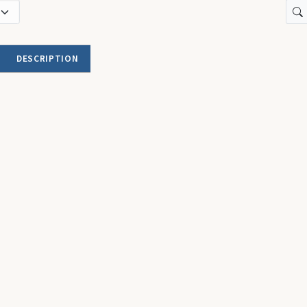
DESCRIPTION