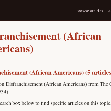
Browse Articles
A
franchisement (African
ricans)
nchisement (African Americans) (5 articles
 on Disfranchisement (African Americans) from The C
934)
earch box below to find specific articles on this topic