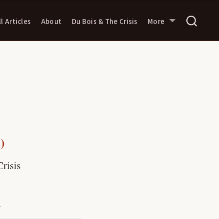
ll Articles
About
Du Bois & The Crisis
More
)
risis
.