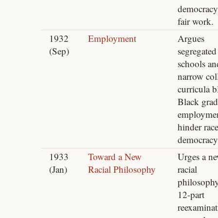
democracy
fair work.
1932
Employment
Argues
(Sep)
segregated
schools an
narrow col
curricula 
Black grad
employmen
hinder rac
democracy
1933
Toward a New
Urges a n
(Jan)
Racial Philosophy
racial
philosophy
12-part
reexaminat