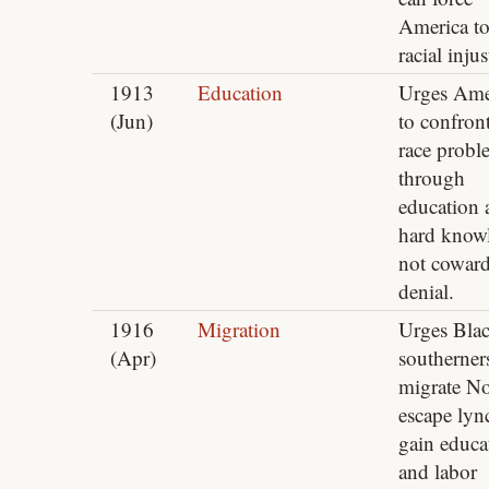
America to
racial injus
1913
Education
Urges Ame
(Jun)
to confront
race probl
through
education 
hard know
not cowar
denial.
1916
Migration
Urges Bla
(Apr)
southerner
migrate No
escape lyn
gain educa
and labor