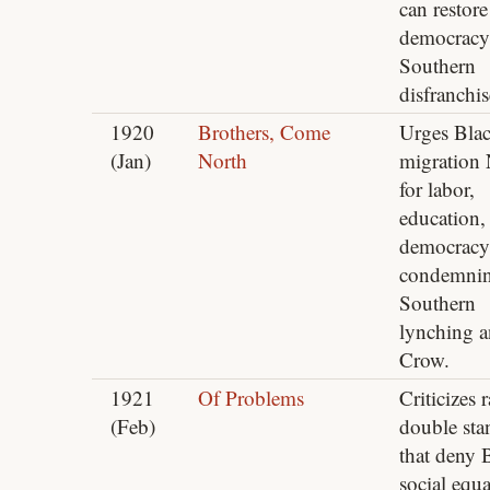
can restore
democracy
Southern
disfranchi
1920
Brothers, Come
Urges Bla
(Jan)
North
migration 
for labor,
education,
democracy
condemni
Southern
lynching 
Crow.
1921
Of Problems
Criticizes r
(Feb)
double sta
that deny 
social equa