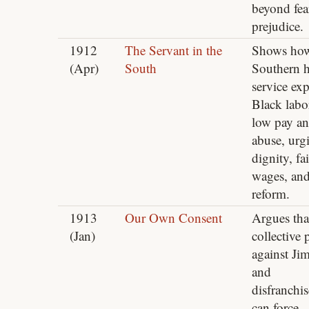
beyond fea
prejudice.
1912
The Servant in the
Shows ho
(Apr)
South
Southern 
service exp
Black labo
low pay a
abuse, urg
dignity, fai
wages, an
reform.
1913
Our Own Consent
Argues tha
(Jan)
collective 
against Ji
and
disfranchi
can force