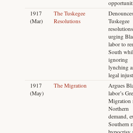
opportunit
1917
The Tuskegee
Denounce
(Mar)
Resolutions
Tuskegee
resolutions
urging Bl
labor to r
South whi
ignoring
lynching 
legal injust
1917
The Migration
Argues Bl
(May)
labor’s Gre
Migration 
Northern
demand, e
Southern r
hypocrisy