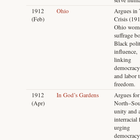
1912
Ohio
Argues in
(Feb)
Crisis (191
Ohio wom
suffrage b
Black polit
influence,
linking
democracy,
and labor 
freedom.
1912
In God’s Gardens
Argues for
(Apr)
North–Sou
unity and 
interracial 
urging
democracy