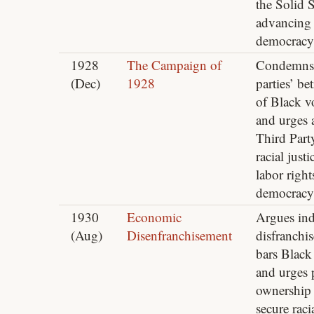
the Solid 
advancing
democracy
1928
The Campaign of
Condemns
(Dec)
1928
parties’ bet
of Black v
and urges 
Third Part
racial justi
labor right
democracy
1930
Economic
Argues ind
(Aug)
Disenfranchisement
disfranchi
bars Black
and urges 
ownership 
secure raci