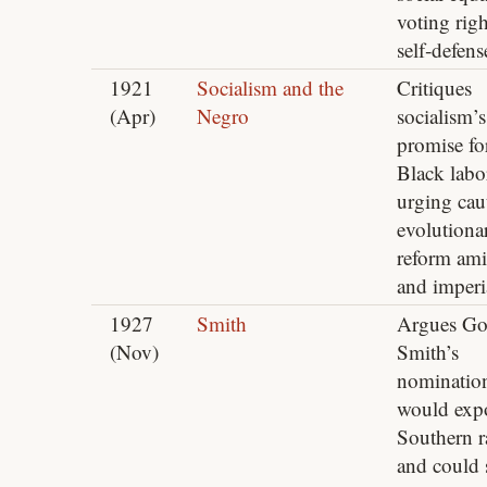
voting rig
self‑defens
1921
Socialism and the
Critiques
(Apr)
Negro
socialism’s
promise fo
Black labo
urging cau
evolutiona
reform ami
and imperi
1927
Smith
Argues Go
(Nov)
Smith’s
nominatio
would exp
Southern r
and could 