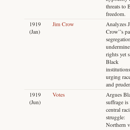
threats to 
freedom.
1919
Jim Crow
Analyzes 
(Jan)
Crow’’s pa
segregatio
undermine
rights yet 
Black
institutions
urging rac
and prude
1919
Votes
Argues Bl
(Jun)
suffrage is
central raci
struggle:
Northern v