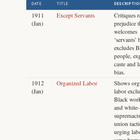
DATE
TITLE
DESCRIPTIO
1911
Except Servants
Critiques r
(Jan)
prejudice t
welcomes
‘servants’ 
excludes B
people, ex
caste and l
bias.
1912
Organized Labor
Shows org
(Jan)
labor excl
Black wor
and white-
supremacis
union tacti
urging lab
serve huma