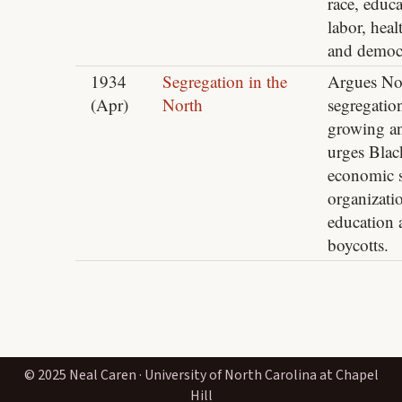
race, educa
labor, heal
and democ
1934
Segregation in the
Argues No
(Apr)
North
segregation
growing a
urges Blac
economic s
organizati
education 
boycotts.
© 2025 Neal Caren · University of North Carolina at Chapel
Hill