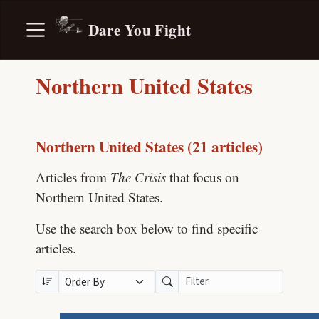
Dare You Fight
Northern United States
Northern United States (21 articles)
Articles from
The Crisis
that focus on
Northern United States.
Use the search box below to find specific
articles.