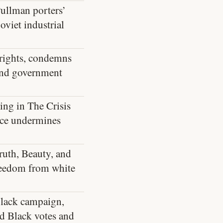
Pullman porters’
oviet industrial
 rights, condemns
 and government
ing in The Crisis
nce undermines
ruth, Beauty, and
freedom from white
lack campaign,
ed Black votes and