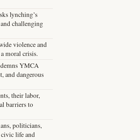
sks lynching’s
 and challenging
wide violence and
a moral crisis.
condemns YMCA
st, and dangerous
ts, their labor,
al barriers to
ans, politicians,
civic life and