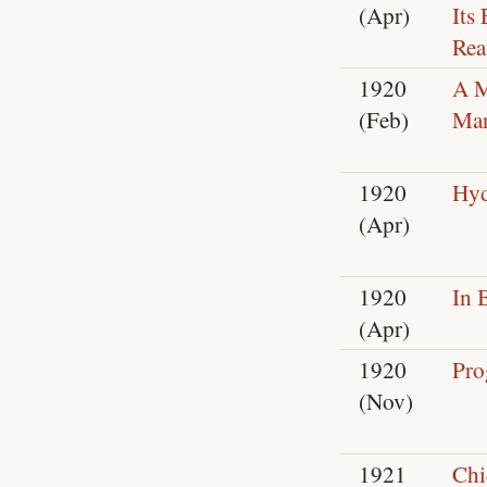
(Apr)
Its
Rea
1920
A M
(Feb)
Man
1920
Hyd
(Apr)
1920
In 
(Apr)
1920
Pro
(Nov)
1921
Chi