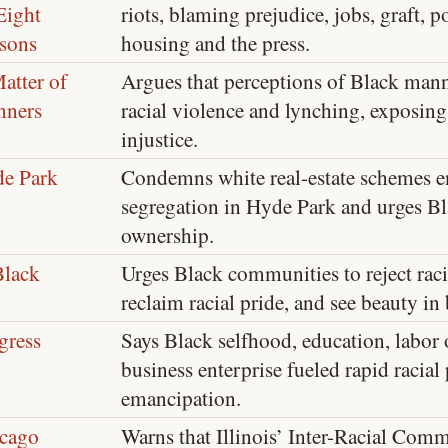
 Eight
riots, blaming prejudice, jobs, graft, po
sons
housing and the press.
atter of
Argues that perceptions of Black man
ners
racial violence and lynching, exposing
injustice.
e Park
Condemns white real-estate schemes en
segregation in Hyde Park and urges B
ownership.
Black
Urges Black communities to reject racis
reclaim racial pride, and see beauty in 
gress
Says Black selfhood, education, labor
business enterprise fueled rapid racial
emancipation.
cago
Warns that Illinois’ Inter-Racial Com