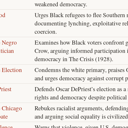
weakened democracy.
od
Urges Black refugees to flee Southern 
documenting lynching, exploitative rel
coercion.
 Negro
Examines how Black voters confront g
itician
Crow, arguing informed participation is
democracy in The Crisis (1928).
 Election
Condemns the white primary, praises O
and urges democracy against corrupt p
riest
Defends Oscar DePriest’s election as a 
rights and democracy despite politica
 Chicago
Rebukes racialist arguments, defending
ate
and arguing social equality is civilized
lence
Warns that violence, given U.S. demo