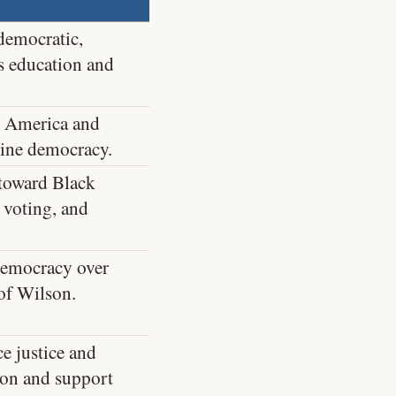
democratic,
s education and
n America and
rmine democracy.
toward Black
 voting, and
democracy over
 of Wilson.
ce justice and
ion and support