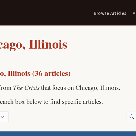
Browse Articles
A
ago, Illinois
, Illinois (36 articles)
The Crisis
 from
that focus on Chicago, Illinois.
earch box below to find specific articles.