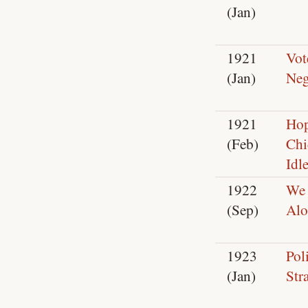
(Jan)
1921
Vot
(Jan)
Neg
1921
Hop
(Feb)
Chi
Idl
1922
We 
(Sep)
Al
1923
Poli
(Jan)
Str