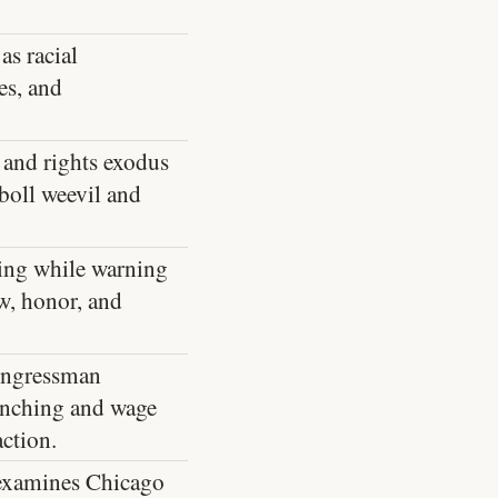
as racial
es, and
 and rights exodus
boll weevil and
hing while warning
w, honor, and
Congressman
ynching and wage
ction.
 examines Chicago