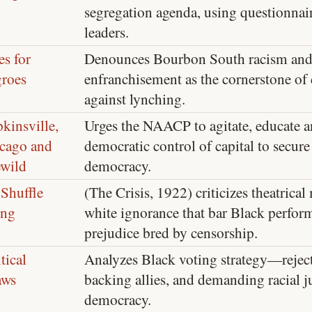
segregation agenda, using questionnair
leaders.
es for
Denounces Bourbon South racism and
roes
enfranchisement as the cornerstone o
against lynching.
kinsville,
Urges the NAACP to agitate, educate a
cago and
democratic control of capital to secu
ewild
democracy.
Shuffle
(The Crisis, 1922) criticizes theatric
ong
white ignorance that bar Black perfor
prejudice bred by censorship.
tical
Analyzes Black voting strategy—rejec
aws
backing allies, and demanding racial ju
democracy.