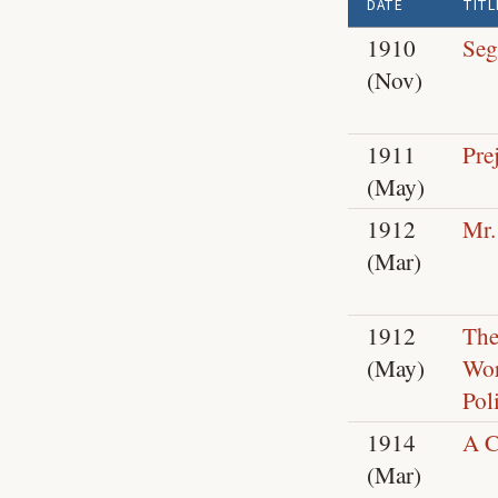
DATE
TITL
1910
Seg
(Nov)
1911
Pre
(May)
1912
Mr.
(Mar)
1912
The
(May)
Wor
Poli
1914
A C
(Mar)