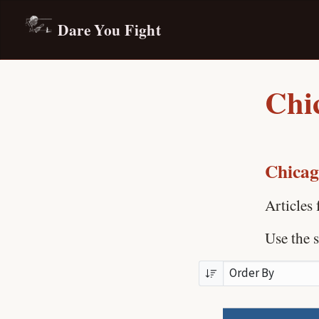
Dare You Fight
Chic
Chicago
Articles
Use the s