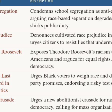
E
DESCRIPTION
regation
Condemns school segregation as anti-
arguing race-based separation degrade
shirks public duty.
judice
Denounces cultivated race prejudice i
urges citizens to resist lies that unde
 Roosevelt
Exposes Theodore Roosevelt’s racism 
Americans and argues for equal rights,
democracy.
 Last
Urges Black voters to weigh race and 
d in
party promises, endorsing a risky test
tics
rusade
Urges a new abolitionist crusade for ra
democracy, calling for mass organizat