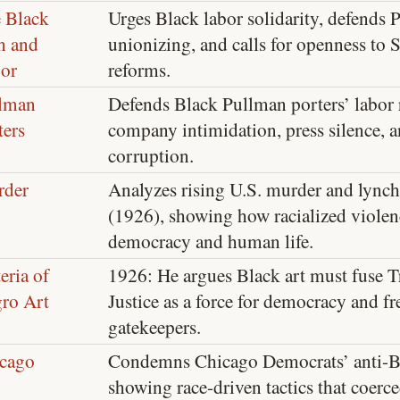
 Black
Urges Black labor solidarity, defends 
n and
unionizing, and calls for openness to S
or
reforms.
lman
Defends Black Pullman porters’ labor
ters
company intimidation, press silence,
corruption.
der
Analyzes rising U.S. murder and lynch
(1926), showing how racialized viole
democracy and human life.
eria of
1926: He argues Black art must fuse T
ro Art
Justice as a force for democracy and 
gatekeepers.
cago
Condemns Chicago Democrats’ anti-B
showing race-driven tactics that coerc