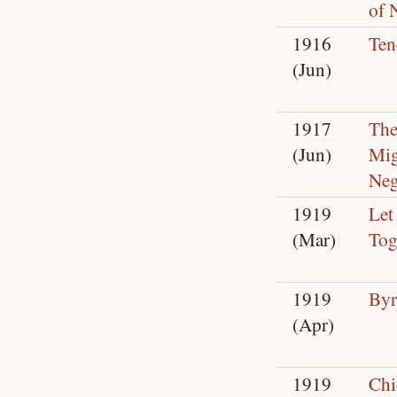
of 
1916
Ten
(Jun)
1917
Th
(Jun)
Mig
Neg
1919
Let
(Mar)
Tog
1919
Byr
(Apr)
1919
Chi