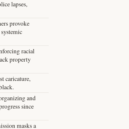
lice lapses,
ners provoke
 systemic
forcing racial
lack property
t caricature,
black.
 organizing and
 progress since
mission masks a