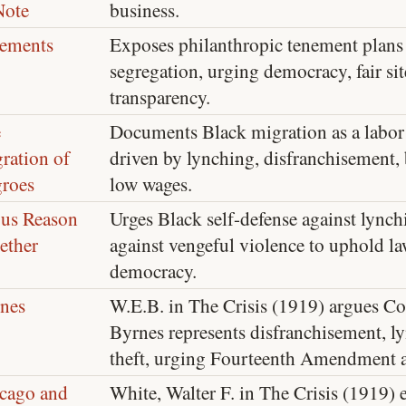
Note
business.
ements
Exposes philanthropic tenement plans 
segregation, urging democracy, fair sit
transparency.
e
Documents Black migration as a labor
ration of
driven by lynching, disfranchisement, 
roes
low wages.
 us Reason
Urges Black self-defense against lync
ether
against vengeful violence to uphold la
democracy.
nes
W.E.B. in The Crisis (1919) argues 
Byrnes represents disfranchisement, l
theft, urging Fourteenth Amendment a
cago and
White, Walter F. in The Crisis (1919)