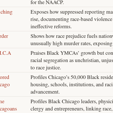
for the NAACP.
ching
Exposes how suppressed reporting ma
rise, documenting race-based violence
ineffective reforms.
der
Shows how race prejudice fuels nation
unusually high murder rates, exposing 
M.C.A
Praises Black YMCAs’ growth but 
racial segregation as unchristian, unju
to race justice.
ored
Profiles Chicago’s 50,000 Black residen
cago
housing, schools, institutions, and raci
advancement.
me
Profiles Black Chicago leaders, physici
cagoans
clergy and entrepreneurs, linking race, 