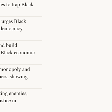
es to trap Black
 urges Black
f democracy
nd build
re Black economic
al monopoly and
mers, showing
ting enemies,
stice in