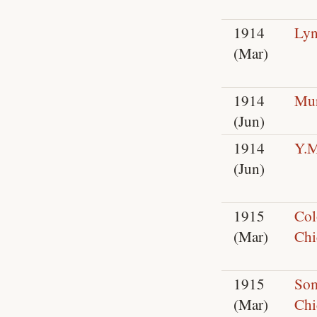
1914
Lyn
(Mar)
1914
Mur
(Jun)
1914
Y.
(Jun)
1915
Col
(Mar)
Chi
1915
So
(Mar)
Chi