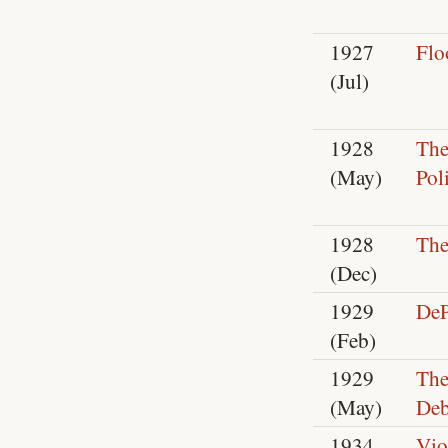
1927
Flo
(Jul)
1928
The
(May)
Pol
1928
The
(Dec)
1929
DeP
(Feb)
1929
The
(May)
Deb
1934
Vio