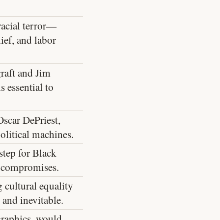
racial terror—
ief, and labor
raft and Jim
 essential to
scar DePriest,
olitical machines.
step for Black
l compromises.
 cultural equality
 and inevitable.
graphics, would