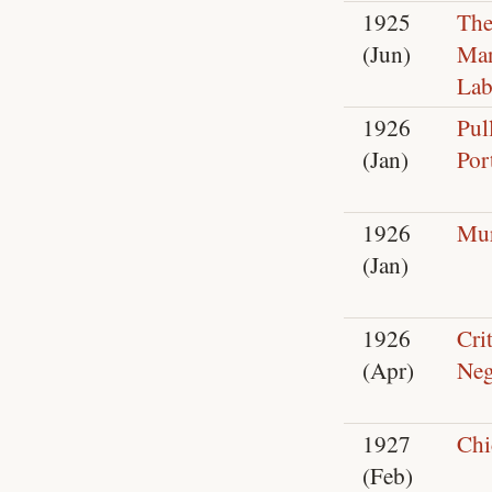
1925
The
(Jun)
Ma
Lab
1926
Pul
(Jan)
Por
1926
Mur
(Jan)
1926
Crit
(Apr)
Neg
1927
Chi
(Feb)