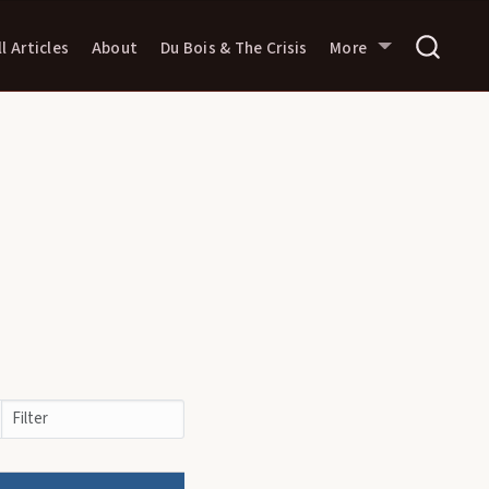
ll Articles
About
Du Bois & The Crisis
More